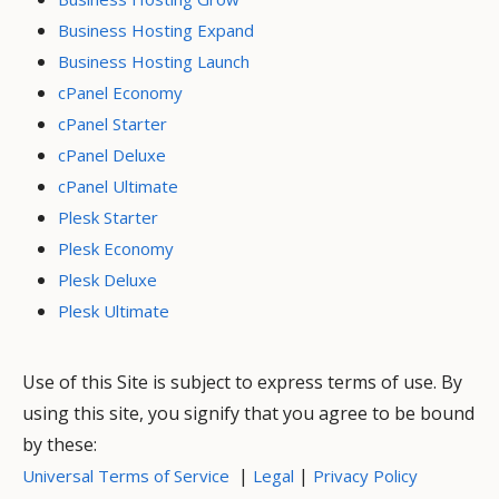
Business Hosting Expand
Business Hosting Launch
cPanel Economy
cPanel Starter
cPanel Deluxe
cPanel Ultimate
Plesk Starter
Plesk Economy
Plesk Deluxe
Plesk Ultimate
Use of this Site is subject to express terms of use. By
using this site, you signify that you agree to be bound
by these:
|
|
Universal Terms of Service
Legal
Privacy Policy