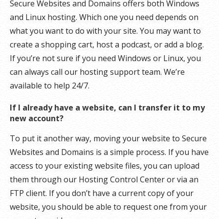
Secure Websites and Domains offers both Windows
and Linux hosting. Which one you need depends on
what you want to do with your site. You may want to
create a shopping cart, host a podcast, or add a blog.
If you’re not sure if you need Windows or Linux, you
can always call our hosting support team. We’re
available to help 24/7.
If I already have a website, can I transfer it to my
new account?
To put it another way, moving your website to Secure
Websites and Domains is a simple process. If you have
access to your existing website files, you can upload
them through our Hosting Control Center or via an
FTP client. If you don’t have a current copy of your
website, you should be able to request one from your