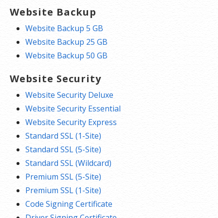
Website Backup
Website Backup 5 GB
Website Backup 25 GB
Website Backup 50 GB
Website Security
Website Security Deluxe
Website Security Essential
Website Security Express
Standard SSL (1-Site)
Standard SSL (5-Site)
Standard SSL (Wildcard)
Premium SSL (5-Site)
Premium SSL (1-Site)
Code Signing Certificate
Driver Signing Certificate