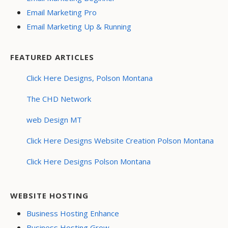
Email Marketing Pro
Email Marketing Up & Running
FEATURED ARTICLES
Click Here Designs, Polson Montana
The CHD Network
web Design MT
Click Here Designs Website Creation Polson Montana
Click Here Designs Polson Montana
WEBSITE HOSTING
Business Hosting Enhance
Business Hosting Grow