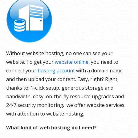
Without website hosting, no one can see your
website. To get your
website online
, you need to
connect your
hosting account
with a domain name
and then upload your content. Easy, right? Right,
thanks to: 1-click setup, generous storage and
bandwidth, easy, on-the-fly resource upgrades and
24/7 security monitoring. we offer website services
with attention to website hosting.
What kind of web hosting do I need?