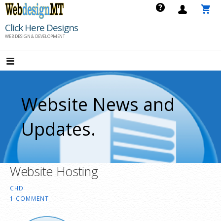
Skip
to
Click Here Designs
content
WEB DESIGN & DEVELOPMENT
Website News and
Updates.
Website Hosting
CHD
1 COMMENT