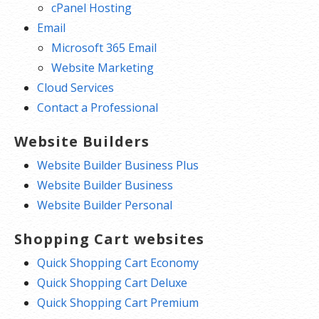
cPanel Hosting
Email
Microsoft 365 Email
Website Marketing
Cloud Services
Contact a Professional
Website Builders
Website Builder Business Plus
Website Builder Business
Website Builder Personal
Shopping Cart websites
Quick Shopping Cart Economy
Quick Shopping Cart Deluxe
Quick Shopping Cart Premium