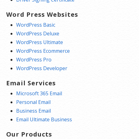
Word Press Websites
WordPress Basic
WordPress Deluxe
WordPress Ultimate
WordPress Ecommerce
WordPress Pro
WordPress Developer
Email Services
Microsoft 365 Email
Personal Email
Business Email
Email Ultimate Business
Our Products