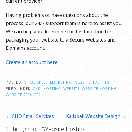
current provider.
Having problems or have questions about the
process, our 24/7 support team is here to assist you.
We can help you determine the best method for
packaging your website to a Secure Websites and
Domains account.
Create an account here.
POSTED IN:
KALISPELL
,
MARKETING
,
WEBSITE HOSTING
FILED UNDER:
CHD
,
HOSTING
,
WEBSITE
,
WEBSITE HOSTING
,
WEBSITE SERVICES
Post
← CHD Email Services
Kalispell Website Design →
navigation
1 thought on
“Website Hosting”