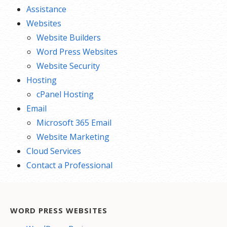
Assistance
Websites
Website Builders
Word Press Websites
Website Security
Hosting
cPanel Hosting
Email
Microsoft 365 Email
Website Marketing
Cloud Services
Contact a Professional
WORD PRESS WEBSITES