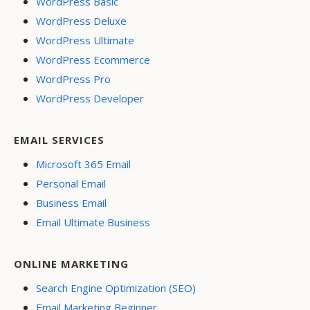
WordPress Basic
WordPress Deluxe
WordPress Ultimate
WordPress Ecommerce
WordPress Pro
WordPress Developer
EMAIL SERVICES
Microsoft 365 Email
Personal Email
Business Email
Email Ultimate Business
ONLINE MARKETING
Search Engine Optimization (SEO)
Email Marketing Beginner