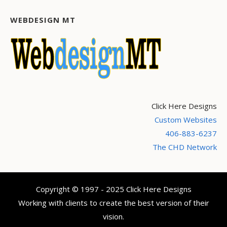
WEBDESIGN MT
Click Here Designs
Custom Websites
406-883-6237
The CHD Network
Copyright © 1997 - 2025 Click Here Designs
Working with clients to create the best version of their
vision.