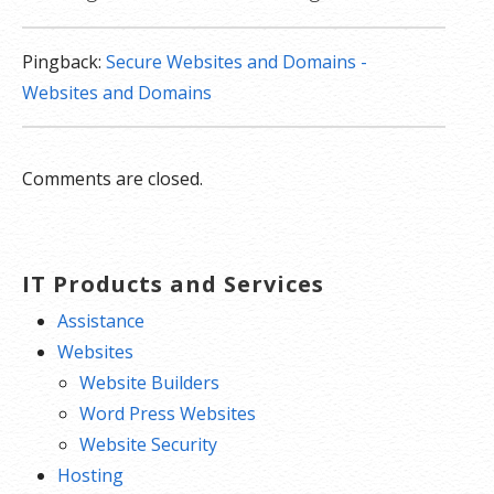
Pingback:
Secure Websites and Domains -
Websites and Domains
Comments are closed.
IT Products and Services
Assistance
Websites
Website Builders
Word Press Websites
Website Security
Hosting