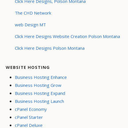
Click Here Designs, Polson Montana
The CHD Network
web Design MT
Click Here Designs Website Creation Polson Montana
Click Here Designs Polson Montana
WEBSITE HOSTING
Business Hosting Enhance
Business Hosting Grow
Business Hosting Expand
Business Hosting Launch
cPanel Economy
cPanel Starter
cPanel Deluxe