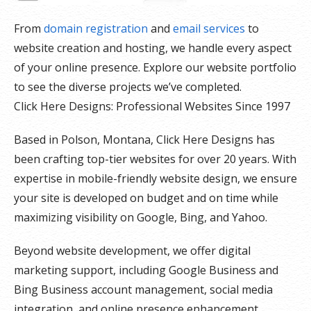
From
domain registration
and
email services
to
website creation and hosting, we handle every aspect
of your online presence. Explore our website portfolio
to see the diverse projects we’ve completed.
Click Here Designs: Professional Websites Since 1997
Based in Polson, Montana, Click Here Designs has
been crafting top-tier websites for over 20 years. With
expertise in mobile-friendly website design, we ensure
your site is developed on budget and on time while
maximizing visibility on Google, Bing, and Yahoo.
Beyond website development, we offer digital
marketing support, including Google Business and
Bing Business account management, social media
integration, and online presence enhancement.