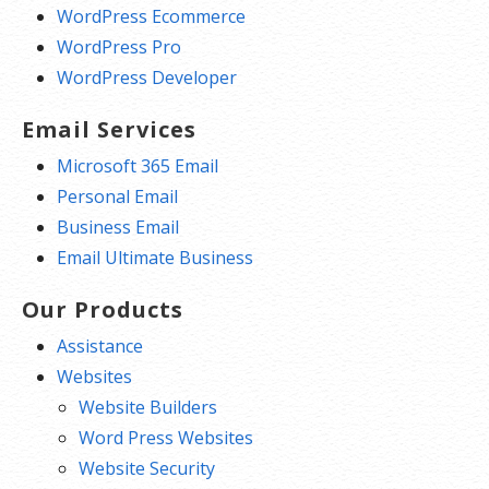
WordPress Ecommerce
WordPress Pro
WordPress Developer
Email Services
Microsoft 365 Email
Personal Email
Business Email
Email Ultimate Business
Our Products
Assistance
Websites
Website Builders
Word Press Websites
Website Security