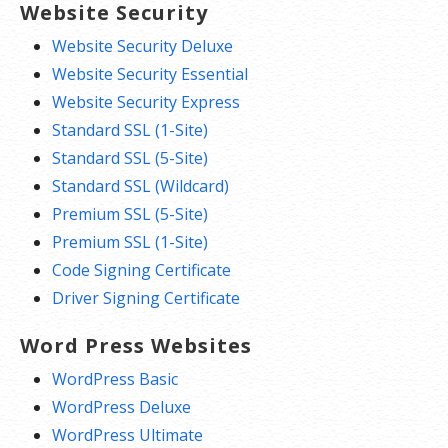
Website Security
Website Security Deluxe
Website Security Essential
Website Security Express
Standard SSL (1-Site)
Standard SSL (5-Site)
Standard SSL (Wildcard)
Premium SSL (5-Site)
Premium SSL (1-Site)
Code Signing Certificate
Driver Signing Certificate
Word Press Websites
WordPress Basic
WordPress Deluxe
WordPress Ultimate