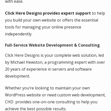
with ease.
Click Here Designs provides expert support
to help
you build your own website or offers the essential
tools for managing your online presence
independently.
Full-Service Website Development & Consulting
Click Here Designs is your complete web solution, led
by Michael Hewston, a programming expert with over
20 years of experience in servers and software
development.
Whether you’re looking to maintain your own
WordPress website or need custom web development,
CHD provides one-on-one consulting to help you
achieve the best possible results.