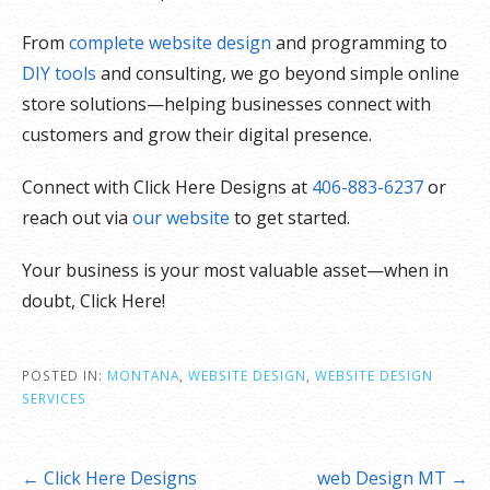
From
complete website design
and programming to
DIY tools
and consulting, we go beyond simple online
store solutions—helping businesses connect with
customers and grow their digital presence.
Connect with Click Here Designs at
406-883-6237
or
reach out via
our website
to get started.
Your business is your most valuable asset—when in
doubt, Click Here!
POSTED IN:
MONTANA
,
WEBSITE DESIGN
,
WEBSITE DESIGN
SERVICES
Post
← Click Here Designs
web Design MT →