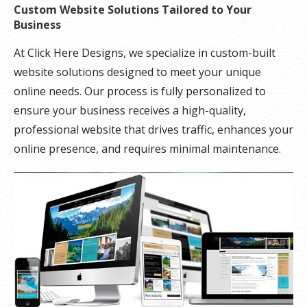
Custom Website Solutions Tailored to Your
Business
At Click Here Designs, we specialize in custom-built
website solutions designed to meet your unique
online needs. Our process is fully personalized to
ensure your business receives a high-quality,
professional website that drives traffic, enhances your
online presence, and requires minimal maintenance.