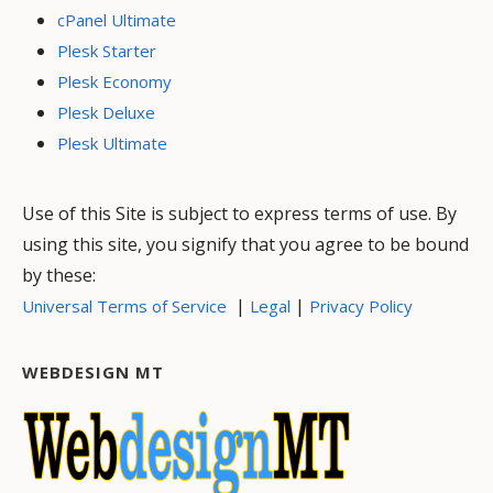
cPanel Ultimate
Plesk Starter
Plesk Economy
Plesk Deluxe
Plesk Ultimate
Use of this Site is subject to express terms of use. By
using this site, you signify that you agree to be bound
by these:
|
|
Universal Terms of Service
Legal
Privacy Policy
WEBDESIGN MT