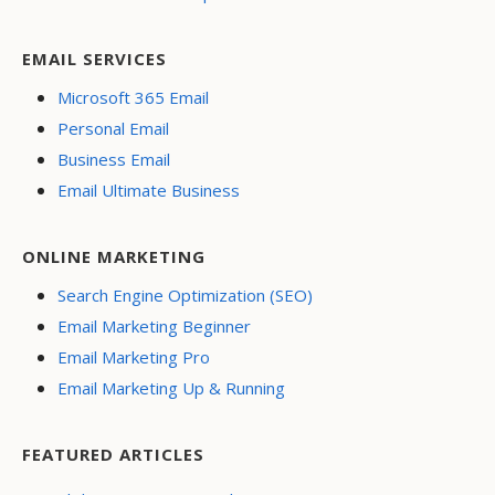
EMAIL SERVICES
Microsoft 365 Email
Personal Email
Business Email
Email Ultimate Business
ONLINE MARKETING
Search Engine Optimization (SEO)
Email Marketing Beginner
Email Marketing Pro
Email Marketing Up & Running
FEATURED ARTICLES