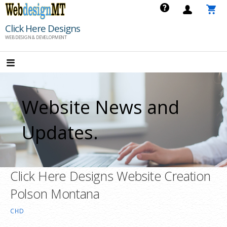
Skip
to
Click Here Designs
content
WEB DESIGN & DEVELOPMENT
Website News and
Updates.
Click Here Designs Website Creation
Polson Montana
CHD