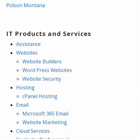
navigation
Polson Montana
IT Products and Services
Assistance
Websites
Website Builders
Word Press Websites
Website Security
Hosting
cPanel Hosting
Email
Microsoft 365 Email
Website Marketing
Cloud Services