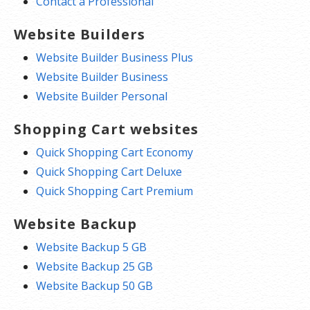
Contact a Professional
Website Builders
Website Builder Business Plus
Website Builder Business
Website Builder Personal
Shopping Cart websites
Quick Shopping Cart Economy
Quick Shopping Cart Deluxe
Quick Shopping Cart Premium
Website Backup
Website Backup 5 GB
Website Backup 25 GB
Website Backup 50 GB