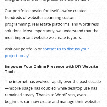
Our portfolio speaks for itself—we’ve created
hundreds of websites spanning custom
programming, real estate platforms, and WordPress
solutions. Most importantly, we understand that the
most important website we create is yours.
Visit our portfolio or
contact us to discuss your
project today
!
Empower Your Online Presence with DIY Website
Tools
The internet has evolved rapidly over the past decade
—mobile usage has doubled, while desktop use has
remained steady. Thanks to WordPress, even
beginners can now create and manage their websites