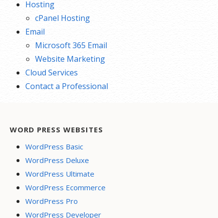
Hosting
cPanel Hosting
Email
Microsoft 365 Email
Website Marketing
Cloud Services
Contact a Professional
WORD PRESS WEBSITES
WordPress Basic
WordPress Deluxe
WordPress Ultimate
WordPress Ecommerce
WordPress Pro
WordPress Developer