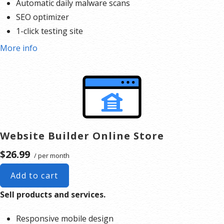
Automatic daily malware scans
when you need us with expert help. Speak to a real, live
SEO optimizer
person on the phone and get peer advice through our
1-click testing site
Forum
and
Help Center
articles.
*We don’t limit the amount of storage and
More info
bandwidth your site can use as long as it complies with our
Hosting Agreement
. Should your
website bandwidth or storage usage present a risk to the stability, performance or uptime of our
servers, we will notify you via email and you may be required to upgrade, or we may restrict the
resources your website is using. It’s very rare that a website violates our Hosting Agreement and is
typically only seen in sites that use hosting for file sharing or storage.
**Email account storage is
limited to 500 email accounts with 500 MB of total storage.
Website Builder Online Store
$26.99
/ per month
Add to cart
Sell products and services.
Responsive mobile design