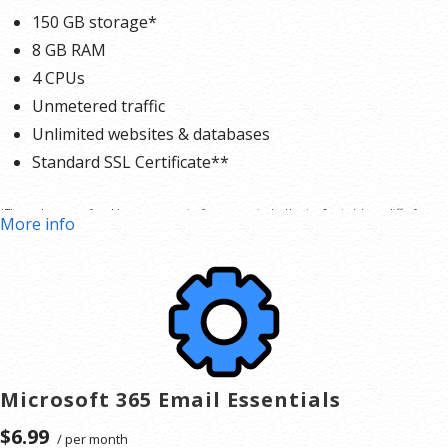
150 GB storage*
8 GB RAM
4 CPUs
Unmetered traffic
Unlimited websites & databases
Standard SSL Certificate**
*The total amount of usable storage capacity for your particular Hosting Service(s) may differ from
More info
the represented capacity as there is required space for the operating system(s), system file(s) and
other supporting file(s).
**SSL certificate is included for free as part of your business hosting product. If you cancel the
business hosting product, you will lose the associated SSL certificate as well.
Microsoft 365 Email Essentials
$6.99
/ per month