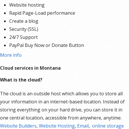
Website hosting
Rapid Page-Load performance
Create a blog
Security (SSL)
24/7 Support
PayPal Buy Now or Donate Button
Search Engine Optimization (SEO)
More info
Social Media Integration
Cloud services in Montana
Share content to Facebook
Online Appointments
What is the cloud?
Built-in shopping cart
The cloud is an outside host which allows you to store all
Sell physical and digital products
your information in an internet-based location. Instead of
Accept credit and debit cards, PayPal and more
storing everything on your hard drive, you can store it in
Flexible shipping options
one central location, accessible from anywhere, anytime.
Discounts and promotions
Website Builders
Manage inventory
,
Website Hosting
,
Email
,
online storage