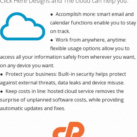
Click Here Designs and The cloud can help you:
* More information on
GoDaddy’s involvement.
●
Accomplish more: smart email and
calendar functions enable you to stay
on track.
●
Work from anywhere, anytime:
flexible usage options allow you to
access all your information safely from wherever you want,
on any device you want.
●
Protect your business: Built-in security helps protect
against external threats, data leaks and device misuse.
●
Keep costs in line: hosted cloud service removes the
surprise of unplanned software costs, while providing
automatic updates and fixes.