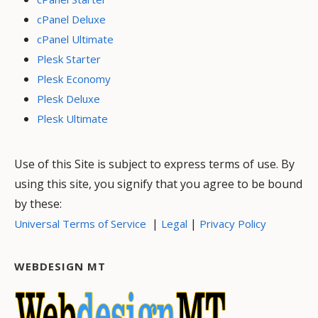
cPanel Deluxe
cPanel Ultimate
Plesk Starter
Plesk Economy
Plesk Deluxe
Plesk Ultimate
Use of this Site is subject to express terms of use. By
using this site, you signify that you agree to be bound
by these:
|
|
Universal Terms of Service
Legal
Privacy Policy
WEBDESIGN MT