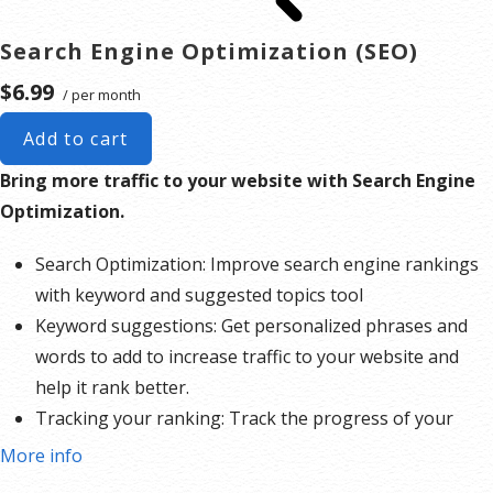
Search Engine Optimization (SEO)
$6.99
/ per month
Add to cart
Bring more traffic to your website with Search Engine
Optimization.
Search Optimization: Improve search engine rankings
with keyword and suggested topics tool
Keyword suggestions: Get personalized phrases and
words to add to increase traffic to your website and
help it rank better.
Tracking your ranking: Track the progress of your
website’s rank on Google over time
More info
Create your sitemap: Customize, create and submit a