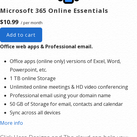
Microsoft 365 Online Essentials
$10.99
/ per month
Add to cart
Office web apps & Professional email.
Office apps (online only) versions of Excel, Word,
Powerpoint, etc.
1 TB online Storage
Unlimited online meetings & HD video conferencing
Professional email using your domain name
50 GB of Storage for email, contacts and calendar
Sync across all devices
Shared online calendars
More info
Up to 400 email aliases