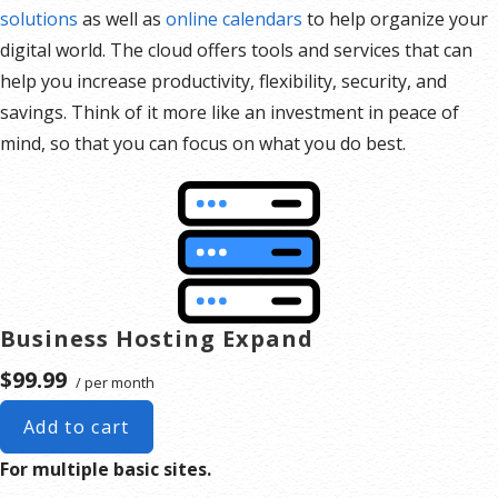
solutions
as well as
online calendars
to help organize your
digital world. The cloud offers tools and services that can
help you increase productivity, flexibility, security, and
savings. Think of it more like an investment in peace of
mind, so that you can focus on what you do best.
Business Hosting Expand
$99.99
/ per month
Add to cart
For multiple basic sites.