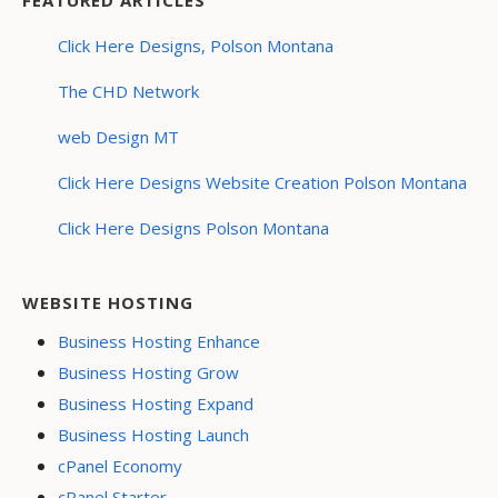
Click Here Designs, Polson Montana
The CHD Network
web Design MT
Click Here Designs Website Creation Polson Montana
Click Here Designs Polson Montana
WEBSITE HOSTING
Business Hosting Enhance
Business Hosting Grow
Business Hosting Expand
Business Hosting Launch
cPanel Economy
cPanel Starter