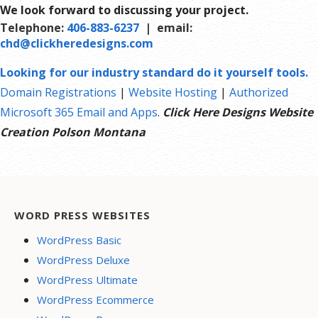
We look forward to discussing your project.
site map to aid search engines in crawling your site.
Telephone:
406-883-6237
| email:
chd@clickheredesigns.com
Looking for our industry standard do it yourself tools.
Domain Registrations
|
Website Hosting
|
Authorized
Microsoft 365 Email and Apps
.
Click Here Designs Website
Creation Polson Montana
WORD PRESS WEBSITES
WordPress Basic
WordPress Deluxe
WordPress Ultimate
WordPress Ecommerce