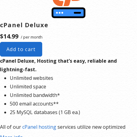
cPanel Deluxe
$14.99
/ per month
Add to cart
cPanel Deluxe, Hosting that’s easy, reliable and
lightning-fast.
Unlimited websites
Unlimited space
Unlimited bandwidth*
500 email accounts**
25 MySQL databases (1 GB ea.)
All of our
cPanel hosting
services utilize new optimized
server hardware offering nearly 40% faster server