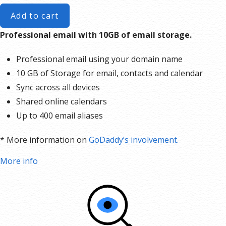
Add to cart
Professional email with 10GB of email storage.
Professional email using your domain name
10 GB of Storage for email, contacts and calendar
Sync across all devices
Shared online calendars
Up to 400 email aliases
* More information on
GoDaddy’s involvement.
More info