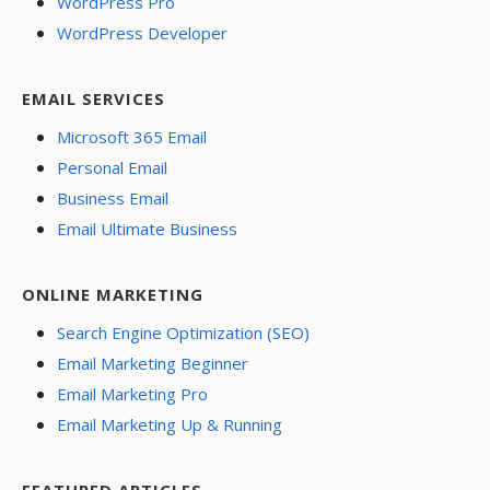
WordPress Pro
WordPress Developer
EMAIL SERVICES
Microsoft 365 Email
Personal Email
Business Email
Email Ultimate Business
ONLINE MARKETING
Search Engine Optimization (SEO)
Email Marketing Beginner
Email Marketing Pro
Email Marketing Up & Running
FEATURED ARTICLES