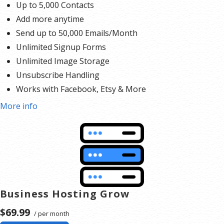
Up to 5,000 Contacts
Add more anytime
Send up to 50,000 Emails/Month
Unlimited Signup Forms
Unlimited Image Storage
Unsubscribe Handling
Works with Facebook, Etsy & More
Automated Welcome Email
More info
Converts Blog Posts to Email
Unsubscribe Options
Hot Leads List
Auto-sends Event Emails
Automated Email Campaigns
Record Signup IPs
Business Hosting Grow
Share Statistics w/Others
$69.99
/ per month