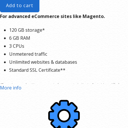
Add to cart
For advanced eCommerce sites like Magento.
120 GB storage*
6 GB RAM
3 CPUs
Unmetered traffic
Unlimited websites & databases
Standard SSL Certificate**
*The total amount of usable storage capacity for your particular Hosting Service(s) may differ from
More info
the represented capacity as there is required space for the operating system(s), system file(s) and
other supporting file(s).
**SSL certificate is included for free as part of your business hosting product. If you cancel the
business hosting product, you will lose the associated SSL certificate as well.