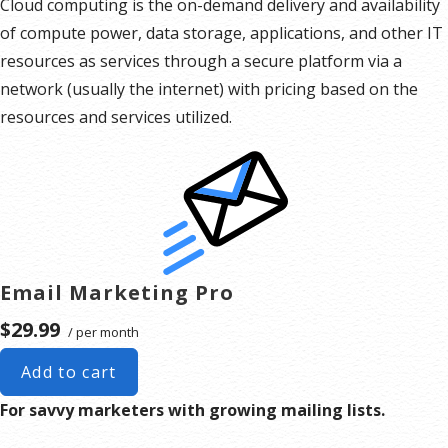
Cloud computing is the on-demand delivery and availability
of compute power, data storage, applications, and other IT
resources as services through a secure platform via a
network (usually the internet) with pricing based on the
resources and services utilized.
Email Marketing Pro
$29.99
/ per month
Add to cart
For savvy marketers with growing mailing lists.