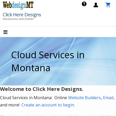
Skip
to
Click Here Designs
content
WEB DESIGN & DEVELOPMENT
Cloud Services in
Montana
Welcome to Click Here Designs.
Cloud Services in Montana: Online
Website Builders
,
Email
,
and more!
Create an account to begin
.