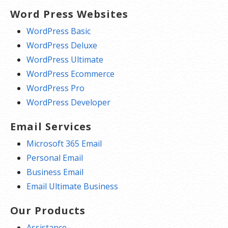
Word Press Websites
WordPress Basic
WordPress Deluxe
WordPress Ultimate
WordPress Ecommerce
WordPress Pro
WordPress Developer
Email Services
Microsoft 365 Email
Personal Email
Business Email
Email Ultimate Business
Our Products
Assistance