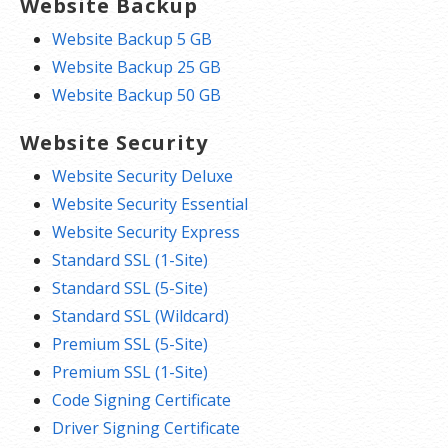
Website Backup
Website Backup 5 GB
Website Backup 25 GB
Website Backup 50 GB
Website Security
Website Security Deluxe
Website Security Essential
Website Security Express
Standard SSL (1-Site)
Standard SSL (5-Site)
Standard SSL (Wildcard)
Premium SSL (5-Site)
Premium SSL (1-Site)
Code Signing Certificate
Driver Signing Certificate