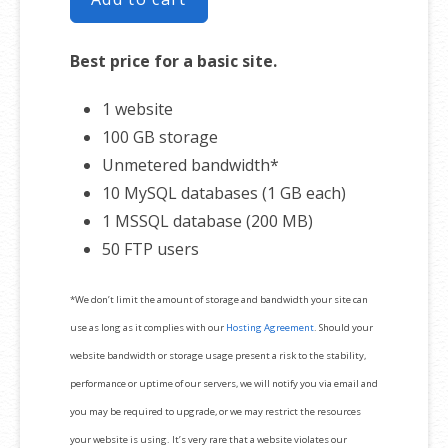
Best price for a basic site.
1 website
100 GB storage
Unmetered bandwidth*
10 MySQL databases (1 GB each)
1 MSSQL database (200 MB)
50 FTP users
*We don’t limit the amount of storage and bandwidth your site can
use as long as it complies with our
Hosting Agreement
. Should your
website bandwidth or storage usage present a risk to the stability,
performance or uptime of our servers, we will notify you via email and
you may be required to upgrade, or we may restrict the resources
your website is using. It’s very rare that a website violates our