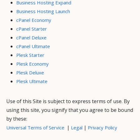
Business Hosting Expand
Business Hosting Launch
cPanel Economy
cPanel Starter
cPanel Deluxe
cPanel Ultimate
Plesk Starter
Plesk Economy
Plesk Deluxe
Plesk Ultimate
Use of this Site is subject to express terms of use. By
using this site, you signify that you agree to be bound
by these:
|
|
Universal Terms of Service
Legal
Privacy Policy