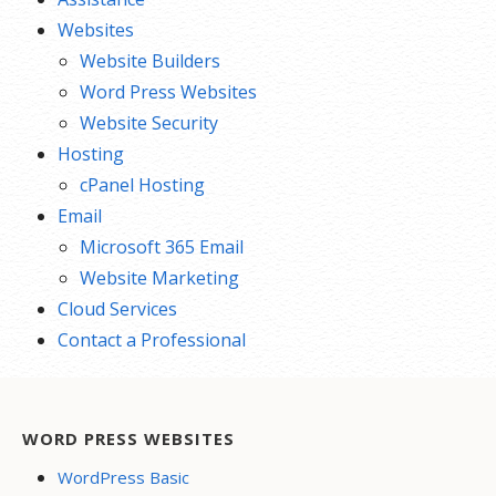
Websites
Website Builders
Word Press Websites
Website Security
Hosting
cPanel Hosting
Email
Microsoft 365 Email
Website Marketing
Cloud Services
Contact a Professional
WORD PRESS WEBSITES
WordPress Basic