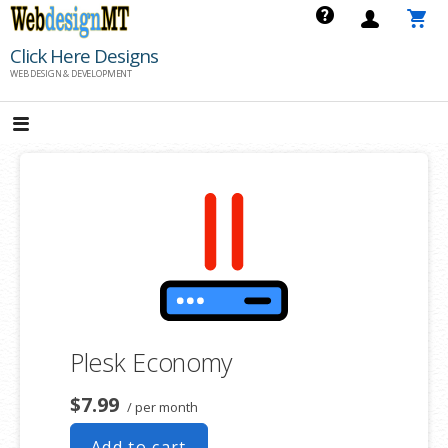
Skip
to
Click Here Designs
content
WEB DESIGN & DEVELOPMENT
Plesk Economy
$7.99
/ per month
Add to cart