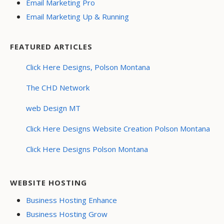
Email Marketing Pro
Email Marketing Up & Running
FEATURED ARTICLES
Click Here Designs, Polson Montana
The CHD Network
web Design MT
Click Here Designs Website Creation Polson Montana
Click Here Designs Polson Montana
WEBSITE HOSTING
Business Hosting Enhance
Business Hosting Grow