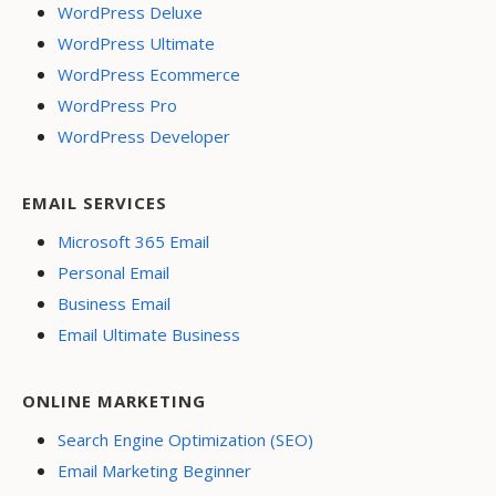
WordPress Deluxe
WordPress Ultimate
WordPress Ecommerce
WordPress Pro
WordPress Developer
EMAIL SERVICES
Microsoft 365 Email
Personal Email
Business Email
Email Ultimate Business
ONLINE MARKETING
Search Engine Optimization (SEO)
Email Marketing Beginner