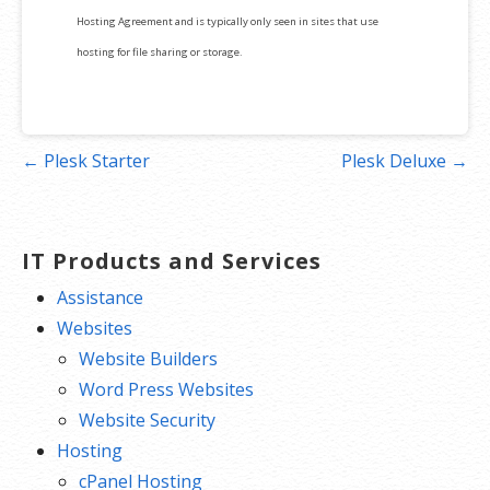
Hosting Agreement and is typically only seen in sites that use
hosting for file sharing or storage.
Post
← Plesk Starter
Plesk Deluxe →
navigation
IT Products and Services
Assistance
Websites
Website Builders
Word Press Websites
Website Security
Hosting
cPanel Hosting