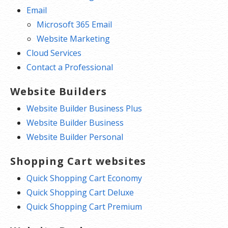
Email
Microsoft 365 Email
Website Marketing
Cloud Services
Contact a Professional
Website Builders
Website Builder Business Plus
Website Builder Business
Website Builder Personal
Shopping Cart websites
Quick Shopping Cart Economy
Quick Shopping Cart Deluxe
Quick Shopping Cart Premium