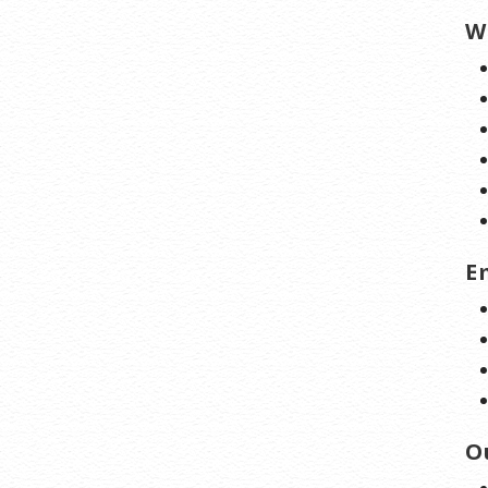
W
E
O