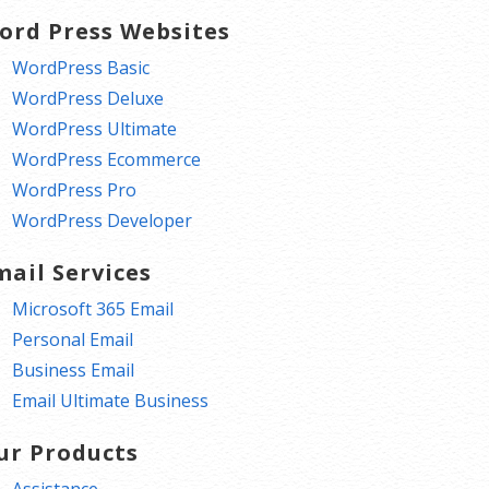
ord Press Websites
WordPress Basic
WordPress Deluxe
WordPress Ultimate
WordPress Ecommerce
WordPress Pro
WordPress Developer
mail Services
Microsoft 365 Email
Personal Email
Business Email
Email Ultimate Business
ur Products
Assistance