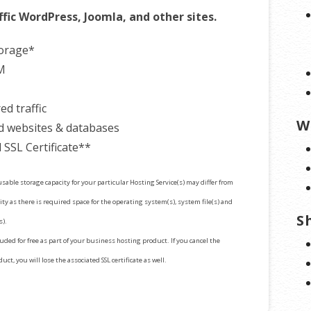
ffic WordPress, Joomla, and other sites.
torage*
M
d traffic
W
d websites & databases
 SSL Certificate**
sable storage capacity for your particular Hosting Service(s) may differ from
ty as there is required space for the operating system(s), system file(s) and
S
s).
cluded for free as part of your business hosting product. If you cancel the
ct, you will lose the associated SSL certificate as well.