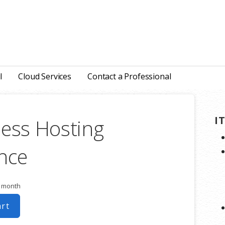
l
Cloud Services
Contact a Professional
I
ess Hosting
nce
r month
art