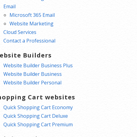
Email
Microsoft 365 Email
Website Marketing
Cloud Services
Contact a Professional
ebsite Builders
Website Builder Business Plus
Website Builder Business
Website Builder Personal
hopping Cart websites
Quick Shopping Cart Economy
Quick Shopping Cart Deluxe
Quick Shopping Cart Premium