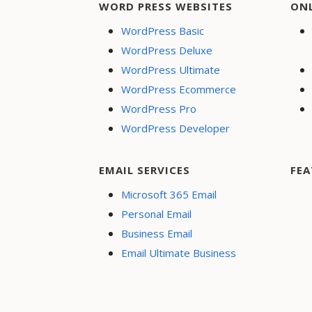
WORD PRESS WEBSITES
ON
WordPress Basic
WordPress Deluxe
WordPress Ultimate
WordPress Ecommerce
WordPress Pro
WordPress Developer
EMAIL SERVICES
FEA
Microsoft 365 Email
Personal Email
Business Email
Email Ultimate Business