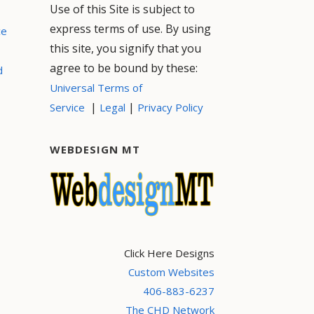
Use of this Site is subject to
express terms of use. By using
ce
this site, you signify that you
agree to be bound by these:
d
Universal Terms of
|
|
Service
Legal
Privacy Policy
WEBDESIGN MT
Click Here Designs
Custom Websites
406-883-6237
The CHD Network