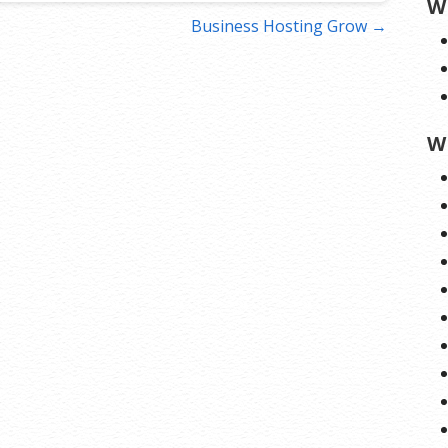
W
Business Hosting Grow →
W