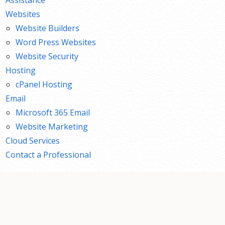
Websites
Website Builders
Word Press Websites
Website Security
Hosting
cPanel Hosting
Email
Microsoft 365 Email
Website Marketing
Cloud Services
Contact a Professional