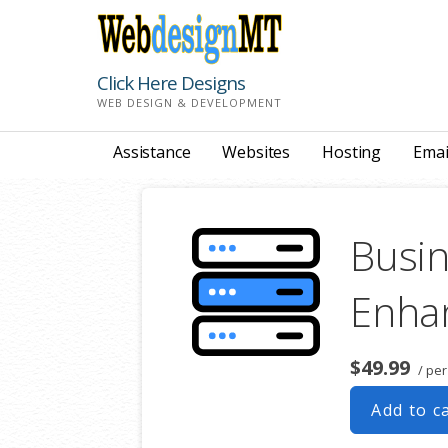
Skip
to
content
Click Here Designs
WEB DESIGN & DEVELOPMENT
Assistance
Websites
Hosting
Emai
Busin
Enha
$49.99
/ pe
Add to c