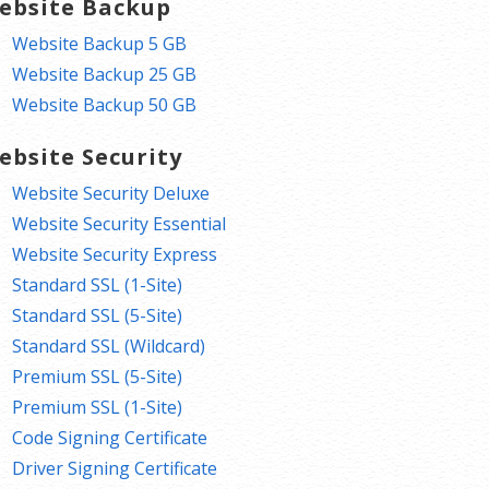
ebsite Backup
Website Backup 5 GB
Website Backup 25 GB
Website Backup 50 GB
ebsite Security
Website Security Deluxe
Website Security Essential
Website Security Express
Standard SSL (1-Site)
Standard SSL (5-Site)
Standard SSL (Wildcard)
Premium SSL (5-Site)
Premium SSL (1-Site)
Code Signing Certificate
Driver Signing Certificate