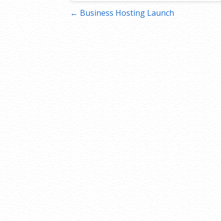
Post
← Business Hosting Launch
navigation