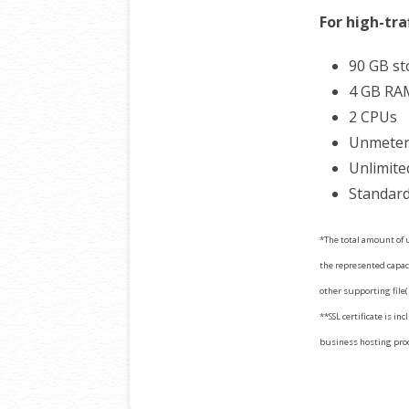
For high-tra
90 GB s
4 GB RA
2 CPUs
Unmetere
Unlimite
Standard
*The total amount of u
the represented capaci
other supporting file(
**SSL certificate is in
business hosting produ