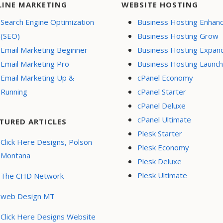
LINE MARKETING
WEBSITE HOSTING
Search Engine Optimization
Business Hosting Enhan
(SEO)
Business Hosting Grow
Email Marketing Beginner
Business Hosting Expan
Email Marketing Pro
Business Hosting Launch
Email Marketing Up &
cPanel Economy
Running
cPanel Starter
cPanel Deluxe
cPanel Ultimate
TURED ARTICLES
Plesk Starter
Click Here Designs, Polson
Plesk Economy
Montana
Plesk Deluxe
Plesk Ultimate
The CHD Network
web Design MT
Click Here Designs Website