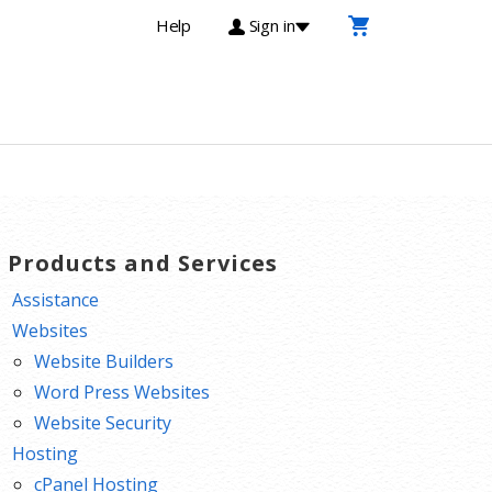
Help
Sign in
T Products and Services
Assistance
Websites
Website Builders
Word Press Websites
Website Security
Hosting
cPanel Hosting