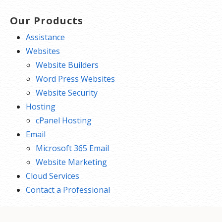
Our Products
Assistance
Websites
Website Builders
Word Press Websites
Website Security
Hosting
cPanel Hosting
Email
Microsoft 365 Email
Website Marketing
Cloud Services
Contact a Professional