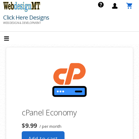
Skip
to
Click Here Designs
content
WEB DESIGN & DEVELOPMENT
cPanel Economy
$9.99
/ per month
Add to cart