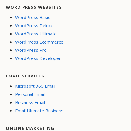
WORD PRESS WEBSITES
WordPress Basic
WordPress Deluxe
WordPress Ultimate
WordPress Ecommerce
WordPress Pro
WordPress Developer
EMAIL SERVICES
Microsoft 365 Email
Personal Email
Business Email
Email Ultimate Business
ONLINE MARKETING