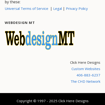
by these:
|
|
Universal Terms of Service
Legal
Privacy Policy
WEBDESIGN MT
Click Here Designs
Custom Websites
406-883-6237
The CHD Network
Copyright © 1997 - 2025 Click Here Designs