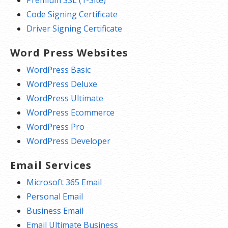
Code Signing Certificate
Driver Signing Certificate
Word Press Websites
WordPress Basic
WordPress Deluxe
WordPress Ultimate
WordPress Ecommerce
WordPress Pro
WordPress Developer
Email Services
Microsoft 365 Email
Personal Email
Business Email
Email Ultimate Business