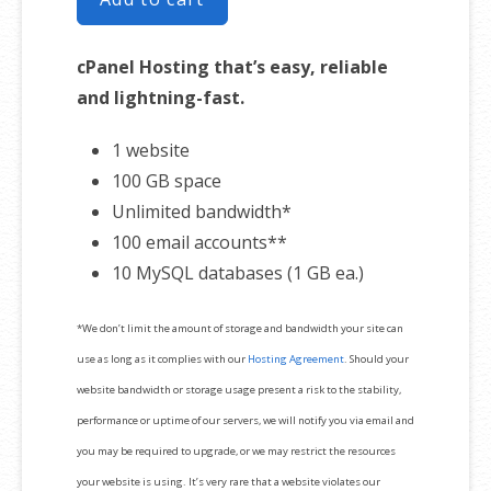
cPanel Hosting that’s easy, reliable
and lightning-fast.
1 website
100 GB space
Unlimited bandwidth*
100 email accounts**
10 MySQL databases (1 GB ea.)
*We don’t limit the amount of storage and bandwidth your site can
use as long as it complies with our
Hosting Agreement
. Should your
website bandwidth or storage usage present a risk to the stability,
performance or uptime of our servers, we will notify you via email and
you may be required to upgrade, or we may restrict the resources
your website is using. It’s very rare that a website violates our