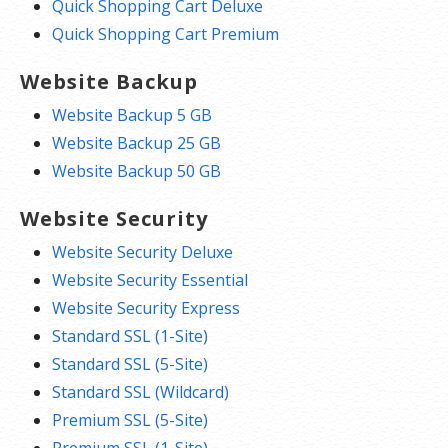
Quick Shopping Cart Deluxe
Quick Shopping Cart Premium
Website Backup
Website Backup 5 GB
Website Backup 25 GB
Website Backup 50 GB
Website Security
Website Security Deluxe
Website Security Essential
Website Security Express
Standard SSL (1-Site)
Standard SSL (5-Site)
Standard SSL (Wildcard)
Premium SSL (5-Site)
Premium SSL (1-Site)