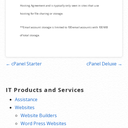
Hosting Agreement and is typically only seen in sites that use
hosting for file sharing or storage.
**Email account storage is limited to 100 email accounts with 100 MB
of total storage.
Post
← cPanel Starter
cPanel Deluxe →
navigation
IT Products and Services
Assistance
Websites
Website Builders
Word Press Websites