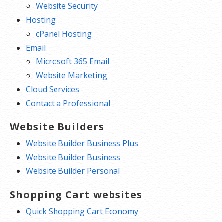
Website Security
Hosting
cPanel Hosting
Email
Microsoft 365 Email
Website Marketing
Cloud Services
Contact a Professional
Website Builders
Website Builder Business Plus
Website Builder Business
Website Builder Personal
Shopping Cart websites
Quick Shopping Cart Economy