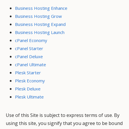
Business Hosting Enhance
Business Hosting Grow
Business Hosting Expand
Business Hosting Launch
cPanel Economy
cPanel Starter
cPanel Deluxe
cPanel Ultimate
Plesk Starter
Plesk Economy
Plesk Deluxe
Plesk Ultimate
Use of this Site is subject to express terms of use. By
using this site, you signify that you agree to be bound