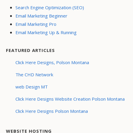
Search Engine Optimization (SEO)
Email Marketing Beginner
Email Marketing Pro
Email Marketing Up & Running
FEATURED ARTICLES
Click Here Designs, Polson Montana
The CHD Network
web Design MT
Click Here Designs Website Creation Polson Montana
Click Here Designs Polson Montana
WEBSITE HOSTING