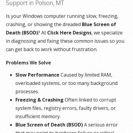
Support in Polson, MT
Is your Windows computer running slow, freezing,
crashing, or showing the dreaded
Blue Screen of
Death (BSOD)
? At
Click Here Designs
, we specialize
in diagnosing and fixing these common issues so you
can get back to work without frustration.
Problems We Solve
Slow Performance
Caused by limited RAM,
overloaded systems, or too many background
processes.
Freezing & Crashing
Often linked to corrupt
system files, registry errors, faulty drivers, or
insufficient memory.
Blue Screen of Death (BSOD)
A serious error