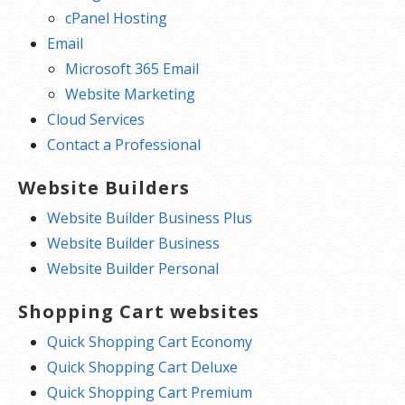
cPanel Hosting
Email
Microsoft 365 Email
Website Marketing
Cloud Services
Contact a Professional
Website Builders
Website Builder Business Plus
Website Builder Business
Website Builder Personal
Shopping Cart websites
Quick Shopping Cart Economy
Quick Shopping Cart Deluxe
Quick Shopping Cart Premium