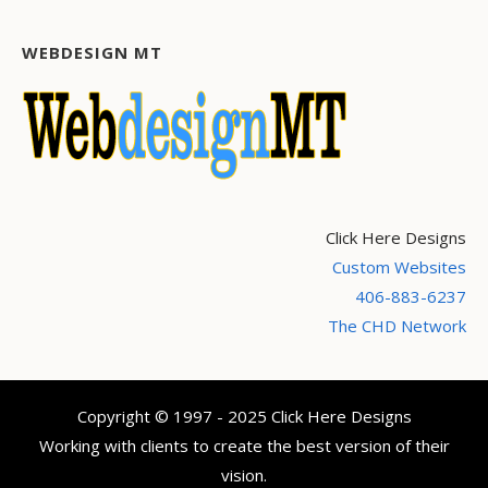
WEBDESIGN MT
Click Here Designs
Custom Websites
406-883-6237
The CHD Network
Copyright © 1997 - 2025 Click Here Designs
Working with clients to create the best version of their
vision.