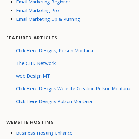
Email Marketing Beginner
Email Marketing Pro
Email Marketing Up & Running
FEATURED ARTICLES
Click Here Designs, Polson Montana
The CHD Network
web Design MT
Click Here Designs Website Creation Polson Montana
Click Here Designs Polson Montana
WEBSITE HOSTING
Business Hosting Enhance