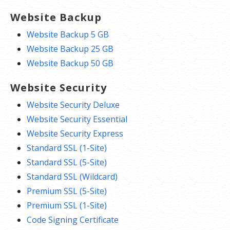
Website Backup
Website Backup 5 GB
Website Backup 25 GB
Website Backup 50 GB
Website Security
Website Security Deluxe
Website Security Essential
Website Security Express
Standard SSL (1-Site)
Standard SSL (5-Site)
Standard SSL (Wildcard)
Premium SSL (5-Site)
Premium SSL (1-Site)
Code Signing Certificate