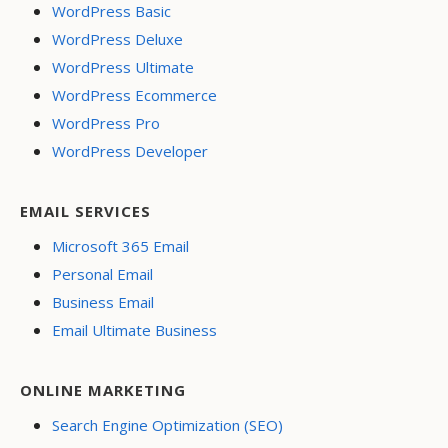
WordPress Basic
WordPress Deluxe
WordPress Ultimate
WordPress Ecommerce
WordPress Pro
WordPress Developer
EMAIL SERVICES
Microsoft 365 Email
Personal Email
Business Email
Email Ultimate Business
ONLINE MARKETING
Search Engine Optimization (SEO)