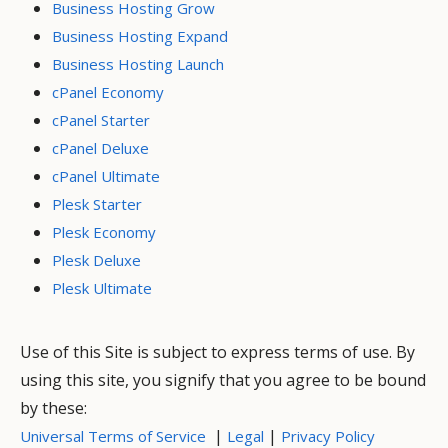
Business Hosting Grow
Business Hosting Expand
Business Hosting Launch
cPanel Economy
cPanel Starter
cPanel Deluxe
cPanel Ultimate
Plesk Starter
Plesk Economy
Plesk Deluxe
Plesk Ultimate
Use of this Site is subject to express terms of use. By
using this site, you signify that you agree to be bound
by these:
|
|
Universal Terms of Service
Legal
Privacy Policy