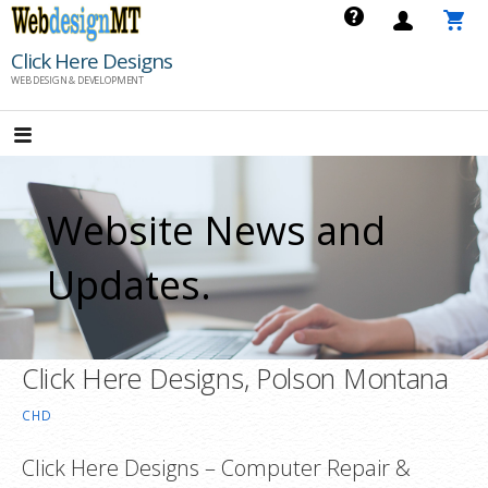
Skip
to
Click Here Designs
content
WEB DESIGN & DEVELOPMENT
Website News and
Updates.
Click Here Designs, Polson Montana
CHD
Click Here Designs – Computer Repair &