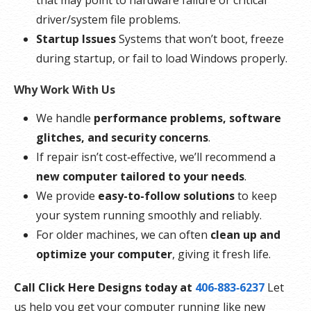
that may point to hardware failure or critical
driver/system file problems.
Startup Issues
Systems that won’t boot, freeze
during startup, or fail to load Windows properly.
Why Work With Us
We handle
performance problems, software
glitches, and security concerns
.
If repair isn’t cost‑effective, we’ll recommend a
new computer tailored to your needs
.
We provide
easy-to-follow solutions
to keep
your system running smoothly and reliably.
For older machines, we can often
clean up and
optimize your computer
, giving it fresh life.
Call Click Here Designs today at
406‑883‑6237
Let
us help you get your computer running like new