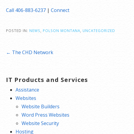
Call 406-883-6237
|
Connect
POSTED IN:
NEWS
,
POLSON MONTANA
,
UNCATEGORIZED
Post
← The CHD Network
navigation
IT Products and Services
Assistance
Websites
Website Builders
Word Press Websites
Website Security
Hosting