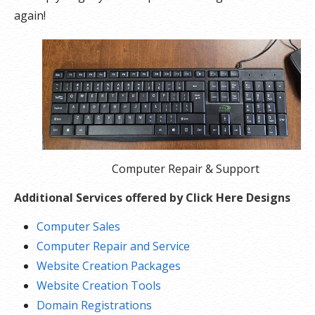
again!
Computer Repair & Support
Additional Services offered by Click Here Designs
Computer Sales
Computer Repair and Service
Website Creation Packages
Website Creation Tools
Domain Registrations