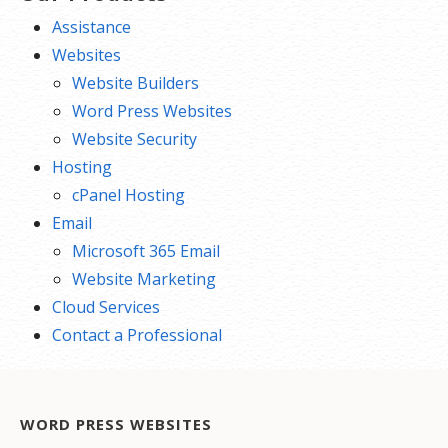
Assistance
Websites
Website Builders
Word Press Websites
Website Security
Hosting
cPanel Hosting
Email
Microsoft 365 Email
Website Marketing
Cloud Services
Contact a Professional
WORD PRESS WEBSITES