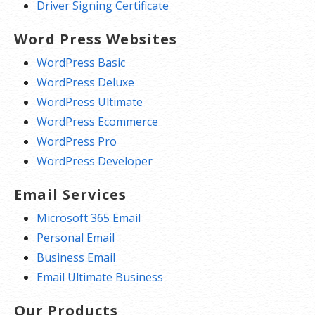
Driver Signing Certificate
Word Press Websites
WordPress Basic
WordPress Deluxe
WordPress Ultimate
WordPress Ecommerce
WordPress Pro
WordPress Developer
Email Services
Microsoft 365 Email
Personal Email
Business Email
Email Ultimate Business
Our Products