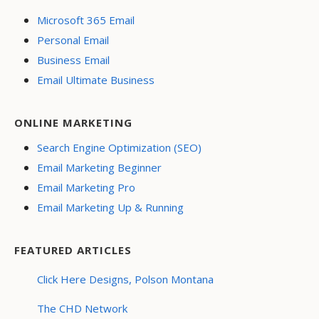
Microsoft 365 Email
Personal Email
Business Email
Email Ultimate Business
ONLINE MARKETING
Search Engine Optimization (SEO)
Email Marketing Beginner
Email Marketing Pro
Email Marketing Up & Running
FEATURED ARTICLES
Click Here Designs, Polson Montana
The CHD Network