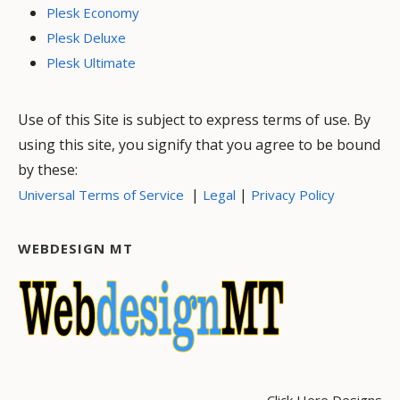
Plesk Economy
Plesk Deluxe
Plesk Ultimate
Use of this Site is subject to express terms of use. By
using this site, you signify that you agree to be bound
by these:
|
|
Universal Terms of Service
Legal
Privacy Policy
WEBDESIGN MT
Click Here Designs