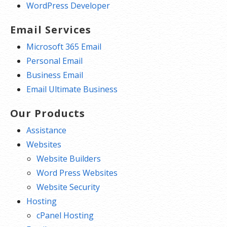
WordPress Developer
Email Services
Microsoft 365 Email
Personal Email
Business Email
Email Ultimate Business
Our Products
Assistance
Websites
Website Builders
Word Press Websites
Website Security
Hosting
cPanel Hosting