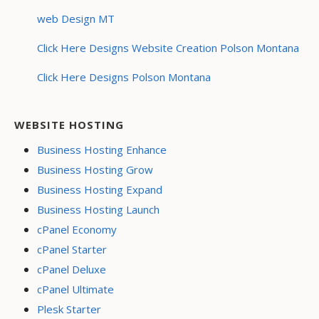
web Design MT
Click Here Designs Website Creation Polson Montana
Click Here Designs Polson Montana
WEBSITE HOSTING
Business Hosting Enhance
Business Hosting Grow
Business Hosting Expand
Business Hosting Launch
cPanel Economy
cPanel Starter
cPanel Deluxe
cPanel Ultimate
Plesk Starter