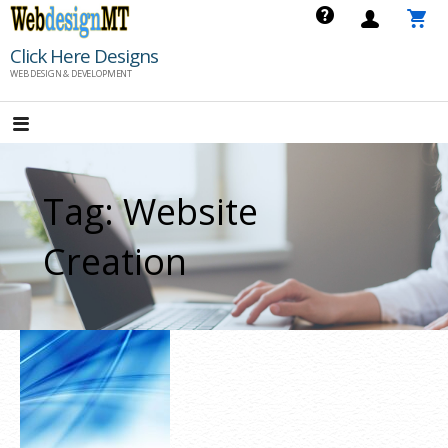
Skip
to
Click Here Designs
content
WEB DESIGN & DEVELOPMENT
Tag: Website
Creation