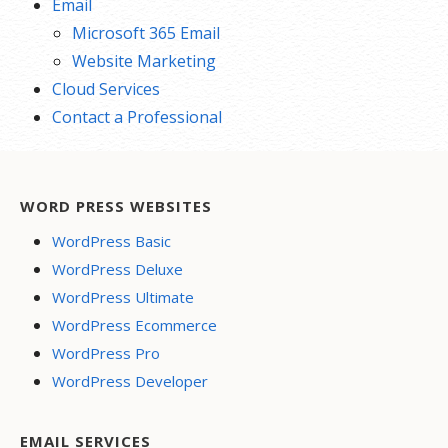
Email
Microsoft 365 Email
Website Marketing
Cloud Services
Contact a Professional
WORD PRESS WEBSITES
WordPress Basic
WordPress Deluxe
WordPress Ultimate
WordPress Ecommerce
WordPress Pro
WordPress Developer
EMAIL SERVICES