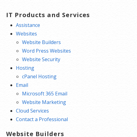
IT Products and Services
Assistance
Websites
Website Builders
Word Press Websites
Website Security
Hosting
cPanel Hosting
Email
Microsoft 365 Email
Website Marketing
Cloud Services
Contact a Professional
Website Builders