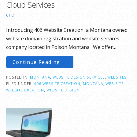
Cloud Services
CHD
Introducing 406 Website Creation, a Montana owned
website domain registration and website services
company located in Polson Montana. We offer…
Continue Reading →
POSTED IN:
MONTANA
,
WEBSITE DESIGN SERVICES
,
WEBSITES
FILED UNDER:
406 WEBSITE CREATION
,
MONTANA
,
WEB SITE
,
WEBSITE CREATION
,
WEBSITE DESIGN