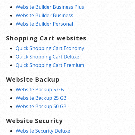
Website Builder Business Plus
Website Builder Business
Website Builder Personal
Shopping Cart websites
Quick Shopping Cart Economy
Quick Shopping Cart Deluxe
Quick Shopping Cart Premium
Website Backup
Website Backup 5 GB
Website Backup 25 GB
Website Backup 50 GB
Website Security
Website Security Deluxe