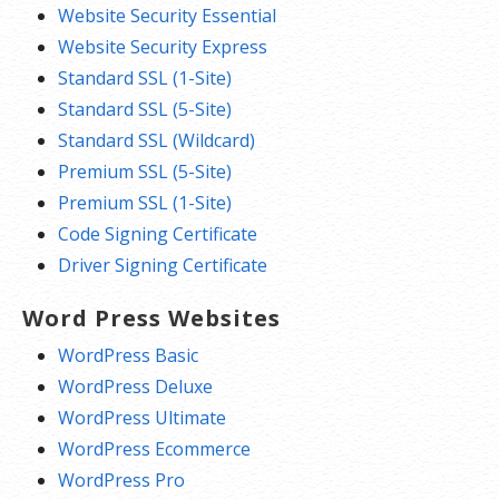
Website Security Essential
Website Security Express
Standard SSL (1-Site)
Standard SSL (5-Site)
Standard SSL (Wildcard)
Premium SSL (5-Site)
Premium SSL (1-Site)
Code Signing Certificate
Driver Signing Certificate
Word Press Websites
WordPress Basic
WordPress Deluxe
WordPress Ultimate
WordPress Ecommerce
WordPress Pro