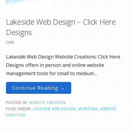
Lakeside Web Design – Click Here
Designs
CHD
Lakeside Web Design Website Creations: Click Here
Designs offers in person and online website
management tools for small to medium…
Continue Reading →
POSTED IN:
WEBSITE CREATION
FILED UNDER:
LAKESIDE WEB DESIGN
,
MONTANA
,
WEBSITE
CREATION