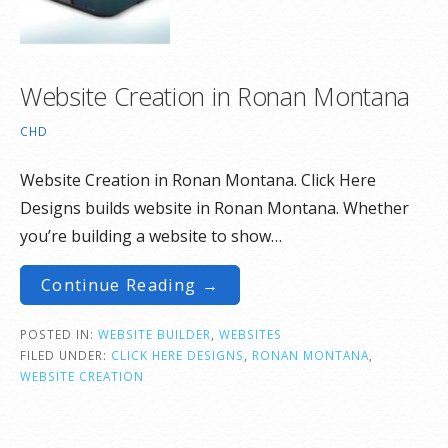
Website Creation in Ronan Montana
CHD
Website Creation in Ronan Montana. Click Here
Designs builds website in Ronan Montana. Whether
you’re building a website to show…
Continue Reading →
POSTED IN:
WEBSITE BUILDER
,
WEBSITES
FILED UNDER:
CLICK HERE DESIGNS
,
RONAN MONTANA
,
WEBSITE CREATION