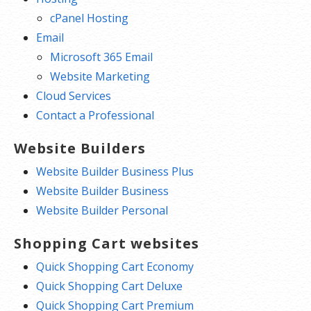
cPanel Hosting
Email
Microsoft 365 Email
Website Marketing
Cloud Services
Contact a Professional
Website Builders
Website Builder Business Plus
Website Builder Business
Website Builder Personal
Shopping Cart websites
Quick Shopping Cart Economy
Quick Shopping Cart Deluxe
Quick Shopping Cart Premium