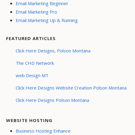
Email Marketing Beginner
Email Marketing Pro
Email Marketing Up & Running
FEATURED ARTICLES
Click Here Designs, Polson Montana
The CHD Network
web Design MT
Click Here Designs Website Creation Polson Montana
Click Here Designs Polson Montana
WEBSITE HOSTING
Business Hosting Enhance