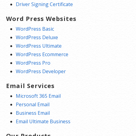
Driver Signing Certificate
Word Press Websites
WordPress Basic
WordPress Deluxe
WordPress Ultimate
WordPress Ecommerce
WordPress Pro
WordPress Developer
Email Services
Microsoft 365 Email
Personal Email
Business Email
Email Ultimate Business
Our Products