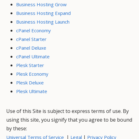
Business Hosting Grow
Business Hosting Expand
Business Hosting Launch
cPanel Economy
cPanel Starter
cPanel Deluxe
cPanel Ultimate
Plesk Starter
Plesk Economy
Plesk Deluxe
Plesk Ultimate
Use of this Site is subject to express terms of use. By
using this site, you signify that you agree to be bound
by these:
|
|
Universal Terms of Service
Legal
Privacy Policy