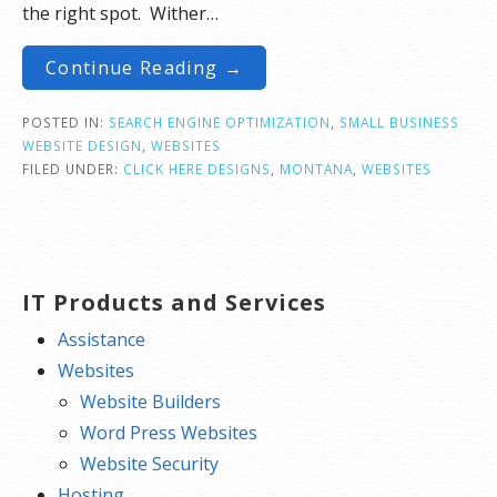
the right spot. Wither…
Continue Reading →
POSTED IN:
SEARCH ENGINE OPTIMIZATION
,
SMALL BUSINESS
WEBSITE DESIGN
,
WEBSITES
FILED UNDER:
CLICK HERE DESIGNS
,
MONTANA
,
WEBSITES
IT Products and Services
Assistance
Websites
Website Builders
Word Press Websites
Website Security
Hosting