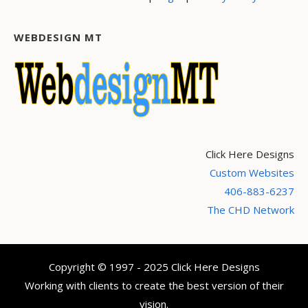
WEBDESIGN MT
Click Here Designs
Custom Websites
406-883-6237
The CHD Network
Copyright © 1997 - 2025 Click Here Designs
Working with clients to create the best version of their
vision.