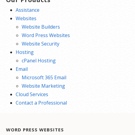
Assistance
Websites
Website Builders
Word Press Websites
Website Security
Hosting
cPanel Hosting
Email
Microsoft 365 Email
Website Marketing
Cloud Services
Contact a Professional
WORD PRESS WEBSITES