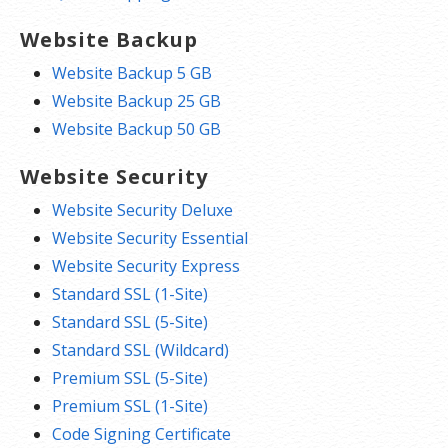
Website Backup
Website Backup 5 GB
Website Backup 25 GB
Website Backup 50 GB
Website Security
Website Security Deluxe
Website Security Essential
Website Security Express
Standard SSL (1-Site)
Standard SSL (5-Site)
Standard SSL (Wildcard)
Premium SSL (5-Site)
Premium SSL (1-Site)
Code Signing Certificate