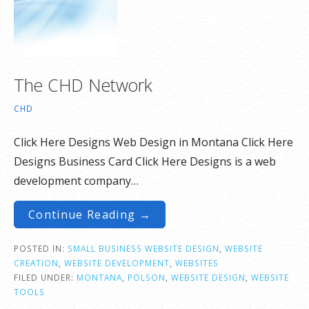
The CHD Network
CHD
Click Here Designs Web Design in Montana Click Here
Designs Business Card Click Here Designs is a web
development company…
Continue Reading →
POSTED IN:
SMALL BUSINESS WEBSITE DESIGN
,
WEBSITE
CREATION
,
WEBSITE DEVELOPMENT
,
WEBSITES
FILED UNDER:
MONTANA
,
POLSON
,
WEBSITE DESIGN
,
WEBSITE
TOOLS