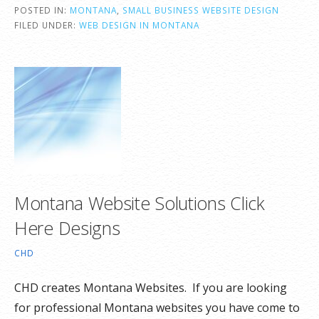
POSTED IN:
MONTANA
,
SMALL BUSINESS WEBSITE DESIGN
FILED UNDER:
WEB DESIGN IN MONTANA
Montana Website Solutions Click
Here Designs
CHD
CHD creates Montana Websites. If you are looking
for professional Montana websites you have come to