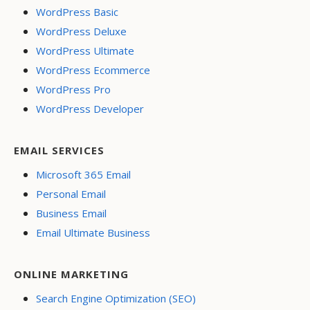
WordPress Basic
WordPress Deluxe
WordPress Ultimate
WordPress Ecommerce
WordPress Pro
WordPress Developer
EMAIL SERVICES
Microsoft 365 Email
Personal Email
Business Email
Email Ultimate Business
ONLINE MARKETING
Search Engine Optimization (SEO)