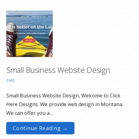
Small Business Website Design
CHD
Small Business Website Design, Welcome to Click
Here Designs. We provide web design in Montana.
We can offer you a…
Continue Reading →