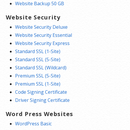
Website Backup 50 GB
Website Security
Website Security Deluxe
Website Security Essential
Website Security Express
Standard SSL (1-Site)
Standard SSL (5-Site)
Standard SSL (Wildcard)
Premium SSL (5-Site)
Premium SSL (1-Site)
Code Signing Certificate
Driver Signing Certificate
Word Press Websites
WordPress Basic