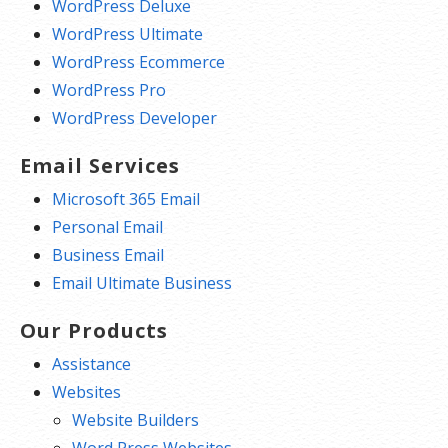
WordPress Deluxe
WordPress Ultimate
WordPress Ecommerce
WordPress Pro
WordPress Developer
Email Services
Microsoft 365 Email
Personal Email
Business Email
Email Ultimate Business
Our Products
Assistance
Websites
Website Builders