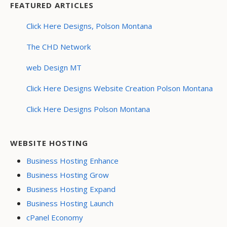
FEATURED ARTICLES
Click Here Designs, Polson Montana
The CHD Network
web Design MT
Click Here Designs Website Creation Polson Montana
Click Here Designs Polson Montana
WEBSITE HOSTING
Business Hosting Enhance
Business Hosting Grow
Business Hosting Expand
Business Hosting Launch
cPanel Economy