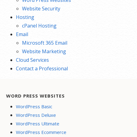
Word Press Websites
Website Security
Hosting
cPanel Hosting
Email
Microsoft 365 Email
Website Marketing
Cloud Services
Contact a Professional
WORD PRESS WEBSITES
WordPress Basic
WordPress Deluxe
WordPress Ultimate
WordPress Ecommerce