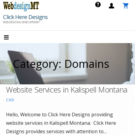
Skip
to
Click Here Designs
content
WEB DESIGN & DEVELOPMENT
Category: Domains
Website Services in Kalispell Montana
CHD
Hello, Welcome to Click Here Designs providing
website services in Kalispell Montana. Click Here
Designs provides services with attention to…