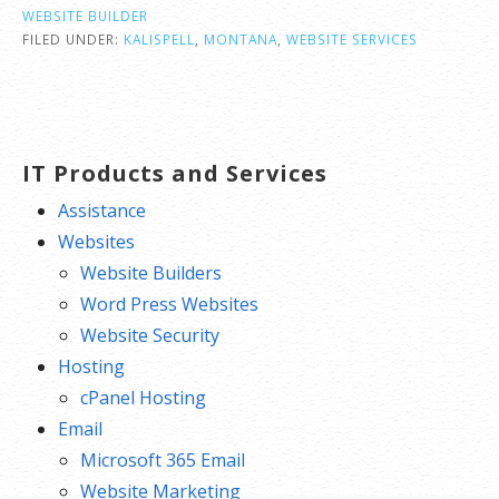
WEBSITE BUILDER
FILED UNDER:
KALISPELL
,
MONTANA
,
WEBSITE SERVICES
IT Products and Services
Assistance
Websites
Website Builders
Word Press Websites
Website Security
Hosting
cPanel Hosting
Email
Microsoft 365 Email
Website Marketing