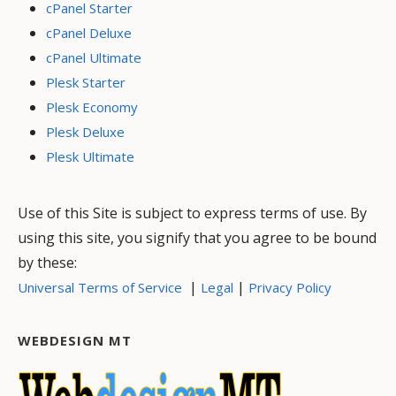
cPanel Starter
cPanel Deluxe
cPanel Ultimate
Plesk Starter
Plesk Economy
Plesk Deluxe
Plesk Ultimate
Use of this Site is subject to express terms of use. By
using this site, you signify that you agree to be bound
by these:
|
|
Universal Terms of Service
Legal
Privacy Policy
WEBDESIGN MT