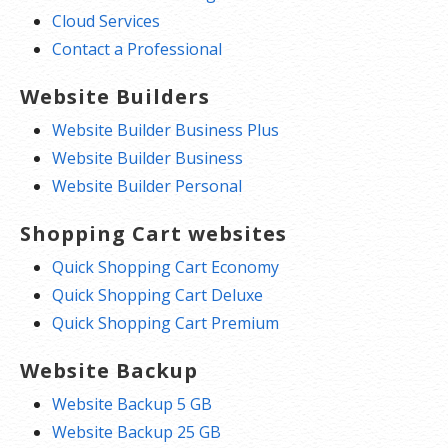
Cloud Services
Contact a Professional
Website Builders
Website Builder Business Plus
Website Builder Business
Website Builder Personal
Shopping Cart websites
Quick Shopping Cart Economy
Quick Shopping Cart Deluxe
Quick Shopping Cart Premium
Website Backup
Website Backup 5 GB
Website Backup 25 GB