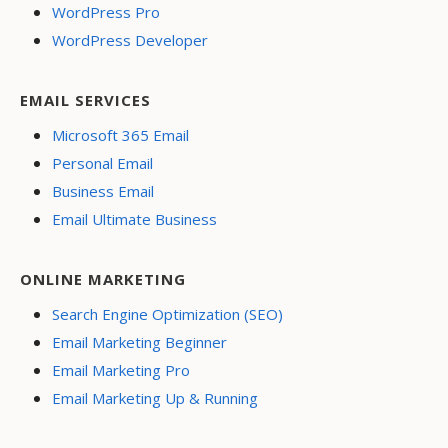
WordPress Pro
WordPress Developer
EMAIL SERVICES
Microsoft 365 Email
Personal Email
Business Email
Email Ultimate Business
ONLINE MARKETING
Search Engine Optimization (SEO)
Email Marketing Beginner
Email Marketing Pro
Email Marketing Up & Running