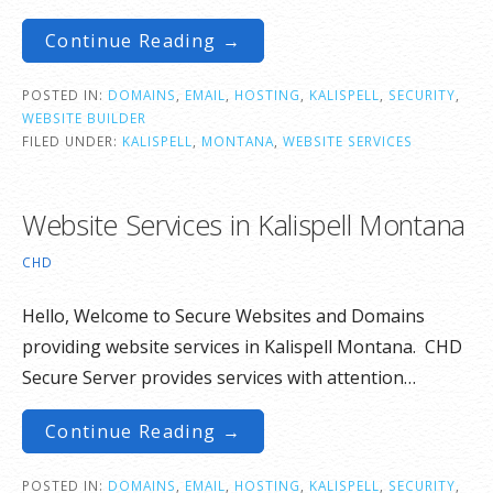
Continue Reading →
POSTED IN:
DOMAINS
,
EMAIL
,
HOSTING
,
KALISPELL
,
SECURITY
,
WEBSITE BUILDER
FILED UNDER:
KALISPELL
,
MONTANA
,
WEBSITE SERVICES
Website Services in Kalispell Montana
CHD
Hello, Welcome to Secure Websites and Domains
providing website services in Kalispell Montana. CHD
Secure Server provides services with attention…
Continue Reading →
POSTED IN:
DOMAINS
,
EMAIL
,
HOSTING
,
KALISPELL
,
SECURITY
,