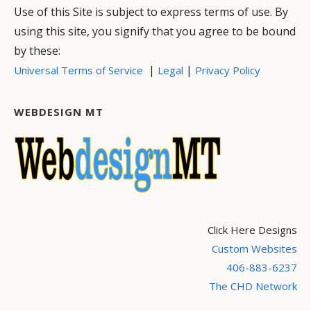
Use of this Site is subject to express terms of use. By
using this site, you signify that you agree to be bound
by these:
|
|
Universal Terms of Service
Legal
Privacy Policy
WEBDESIGN MT
Click Here Designs
Custom Websites
406-883-6237
The CHD Network