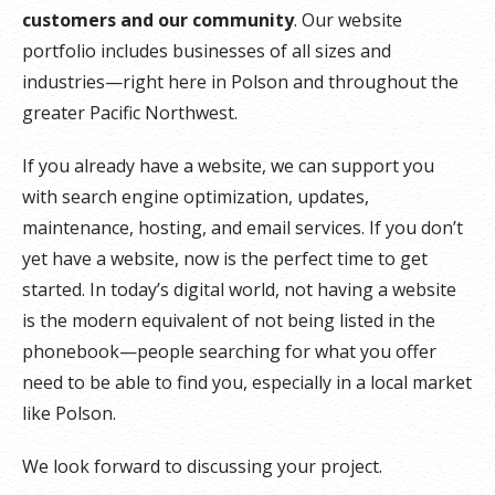
customers and our community
. Our website
portfolio includes businesses of all sizes and
industries—right here in Polson and throughout the
greater Pacific Northwest.
If you already have a website, we can support you
with search engine optimization, updates,
maintenance, hosting, and email services. If you don’t
yet have a website, now is the perfect time to get
started. In today’s digital world, not having a website
is the modern equivalent of not being listed in the
phonebook—people searching for what you offer
need to be able to find you, especially in a local market
like Polson.
We look forward to discussing your project.