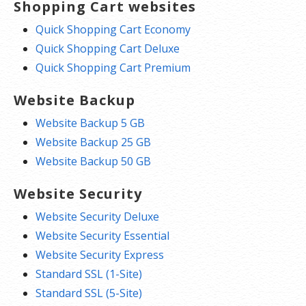
Shopping Cart websites
Quick Shopping Cart Economy
Quick Shopping Cart Deluxe
Quick Shopping Cart Premium
Website Backup
Website Backup 5 GB
Website Backup 25 GB
Website Backup 50 GB
Website Security
Website Security Deluxe
Website Security Essential
Website Security Express
Standard SSL (1-Site)
Standard SSL (5-Site)