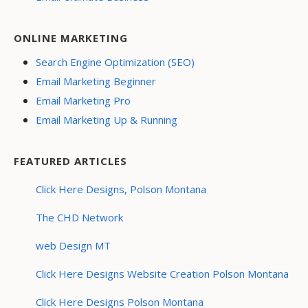
ONLINE MARKETING
Search Engine Optimization (SEO)
Email Marketing Beginner
Email Marketing Pro
Email Marketing Up & Running
FEATURED ARTICLES
Click Here Designs, Polson Montana
The CHD Network
web Design MT
Click Here Designs Website Creation Polson Montana
Click Here Designs Polson Montana