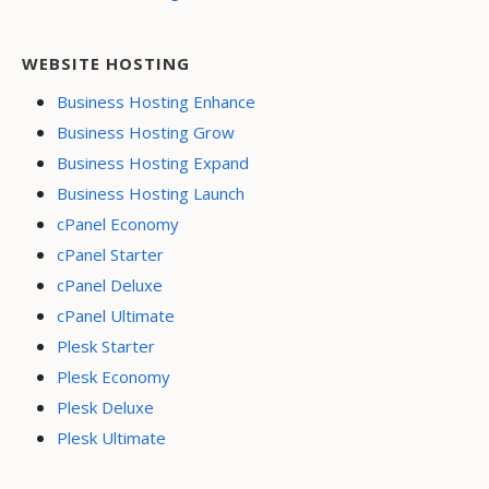
WEBSITE HOSTING
Business Hosting Enhance
Business Hosting Grow
Business Hosting Expand
Business Hosting Launch
cPanel Economy
cPanel Starter
cPanel Deluxe
cPanel Ultimate
Plesk Starter
Plesk Economy
Plesk Deluxe
Plesk Ultimate