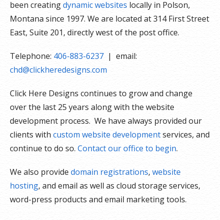
been creating
dynamic websites
locally in Polson,
Montana since 1997. We are located at 314 First Street
East, Suite 201, directly west of the post office.
Telephone:
406-883-6237
| email:
chd@clickheredesigns.com
Click Here Designs continues to grow and change
over the last 25 years along with the website
development process. We have always provided our
clients with
custom website development
services, and
continue to do so.
Contact our office to begin
.
We also provide
domain registrations
,
website
hosting
, and email as well as cloud storage services,
word-press products and email marketing tools.