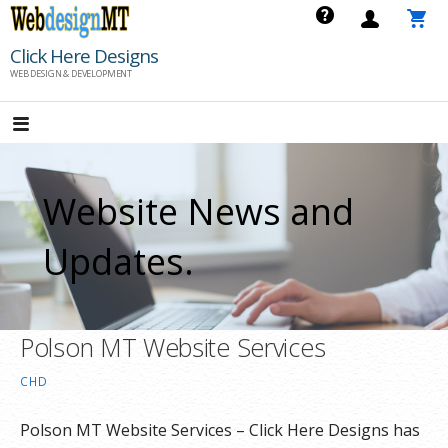
Skip
to
Click Here Designs
content
WEB DESIGN & DEVELOPMENT
Website News and
Updates.
Polson MT Website Services
CHD
Polson MT Website Services – Click Here Designs has