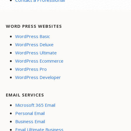
Contact a Professional
WORD PRESS WEBSITES
WordPress Basic
WordPress Deluxe
WordPress Ultimate
WordPress Ecommerce
WordPress Pro
WordPress Developer
EMAIL SERVICES
Microsoft 365 Email
Personal Email
Business Email
Email Ultimate Business