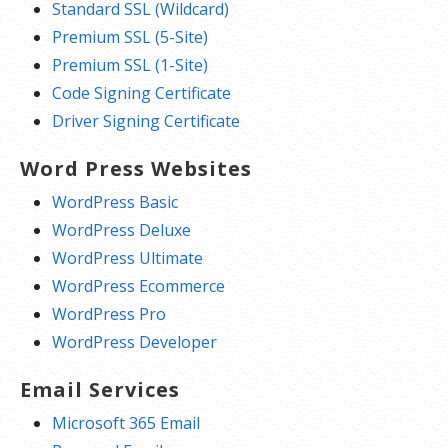
Standard SSL (Wildcard)
Premium SSL (5-Site)
Premium SSL (1-Site)
Code Signing Certificate
Driver Signing Certificate
Word Press Websites
WordPress Basic
WordPress Deluxe
WordPress Ultimate
WordPress Ecommerce
WordPress Pro
WordPress Developer
Email Services
Microsoft 365 Email