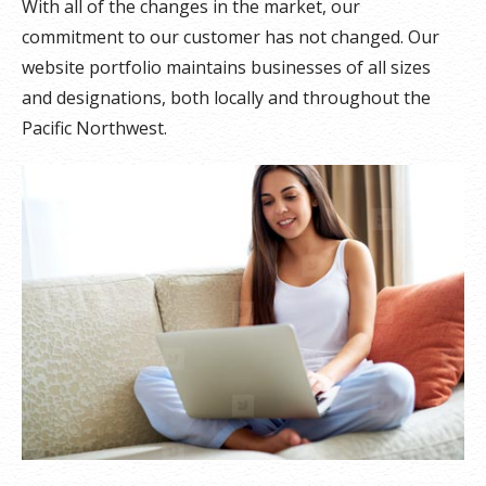
With all of the changes in the market, our
commitment to our customer has not changed. Our
website portfolio maintains businesses of all sizes
and designations, both locally and throughout the
Pacific Northwest.