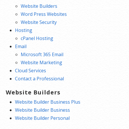
Website Builders
Word Press Websites
Website Security
Hosting
cPanel Hosting
Email
Microsoft 365 Email
Website Marketing
Cloud Services
Contact a Professional
Website Builders
Website Builder Business Plus
Website Builder Business
Website Builder Personal