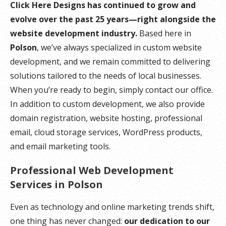
Click Here Designs has continued to grow and
evolve over the past 25 years—right alongside the
website development industry.
Based here in
Polson
, we’ve always specialized in custom website
development, and we remain committed to delivering
solutions tailored to the needs of local businesses.
When you’re ready to begin, simply contact our office.
In addition to custom development, we also provide
domain registration, website hosting, professional
email, cloud storage services, WordPress products,
and email marketing tools.
Professional Web Development
Services in Polson
Even as technology and online marketing trends shift,
one thing has never changed:
our dedication to our