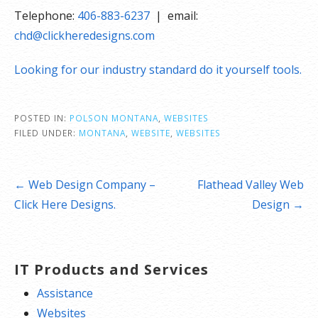
Telephone:
406-883-6237
| email:
chd@clickheredesigns.com
Looking for our industry standard do it yourself tools.
POSTED IN:
POLSON MONTANA
,
WEBSITES
FILED UNDER:
MONTANA
,
WEBSITE
,
WEBSITES
Post
← Web Design Company –
Flathead Valley Web
navigation
Click Here Designs.
Design →
IT Products and Services
Assistance
Websites