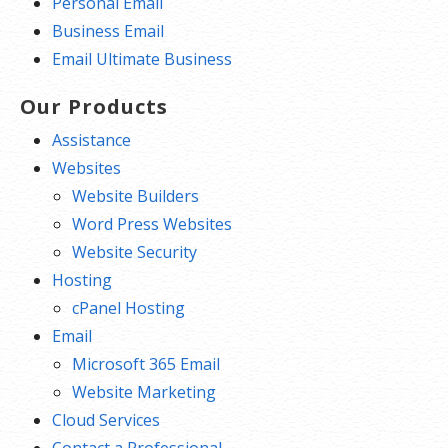
Personal Email
Business Email
Email Ultimate Business
Our Products
Assistance
Websites
Website Builders
Word Press Websites
Website Security
Hosting
cPanel Hosting
Email
Microsoft 365 Email
Website Marketing
Cloud Services