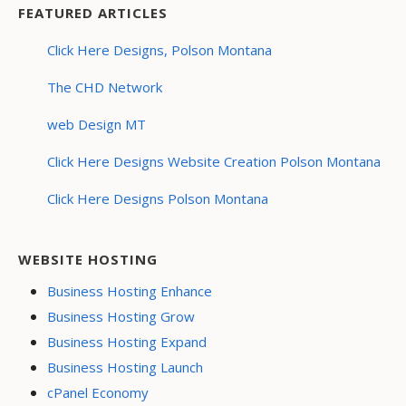
FEATURED ARTICLES
Click Here Designs, Polson Montana
The CHD Network
web Design MT
Click Here Designs Website Creation Polson Montana
Click Here Designs Polson Montana
WEBSITE HOSTING
Business Hosting Enhance
Business Hosting Grow
Business Hosting Expand
Business Hosting Launch
cPanel Economy