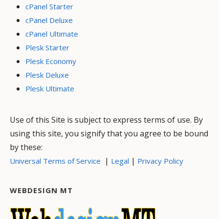
cPanel Starter
cPanel Deluxe
cPanel Ultimate
Plesk Starter
Plesk Economy
Plesk Deluxe
Plesk Ultimate
Use of this Site is subject to express terms of use. By
using this site, you signify that you agree to be bound
by these:
|
|
Universal Terms of Service
Legal
Privacy Policy
WEBDESIGN MT