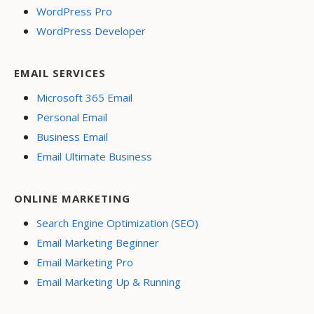
WordPress Pro
WordPress Developer
EMAIL SERVICES
Microsoft 365 Email
Personal Email
Business Email
Email Ultimate Business
ONLINE MARKETING
Search Engine Optimization (SEO)
Email Marketing Beginner
Email Marketing Pro
Email Marketing Up & Running