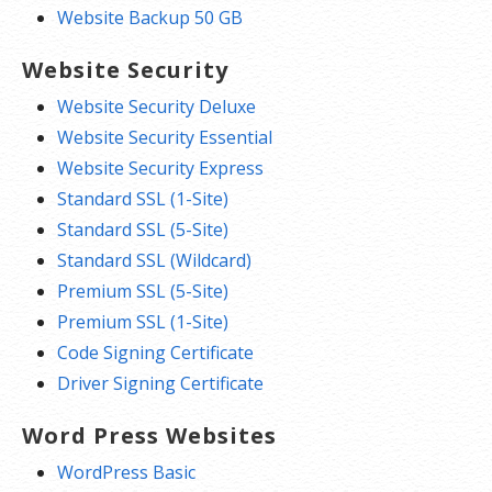
Website Backup 50 GB
Website Security
Website Security Deluxe
Website Security Essential
Website Security Express
Standard SSL (1-Site)
Standard SSL (5-Site)
Standard SSL (Wildcard)
Premium SSL (5-Site)
Premium SSL (1-Site)
Code Signing Certificate
Driver Signing Certificate
Word Press Websites
WordPress Basic