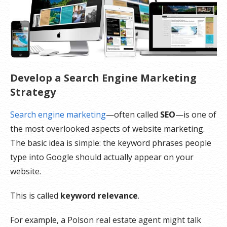
Develop a Search Engine Marketing
Strategy
Search engine marketing
—often called
SEO
—is one of
the most overlooked aspects of website marketing.
The basic idea is simple: the keyword phrases people
type into Google should actually appear on your
website.
This is called
keyword relevance
.
For example, a Polson real estate agent might talk