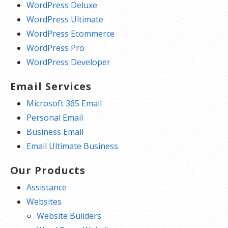
WordPress Deluxe
WordPress Ultimate
WordPress Ecommerce
WordPress Pro
WordPress Developer
Email Services
Microsoft 365 Email
Personal Email
Business Email
Email Ultimate Business
Our Products
Assistance
Websites
Website Builders