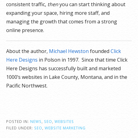
consistent traffic,
then
you can start thinking about
expanding your space, hiring more staff, and
managing the growth that comes from a strong
online presence.
About the author,
Michael Hewston
founded
Click
Here Designs
in Polson in 1997. Since that time Click
Here Designs has successfully built and marketed
1000’s websites in Lake County, Montana, and in the
Pacific Northwest.
POSTED IN:
NEWS
,
SEO
,
WEBSITES
FILED UNDER:
SEO
,
WEBSITE MARKETING