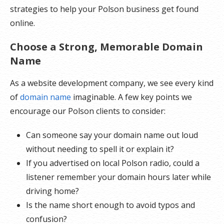
strategies to help your Polson business get found
online.
Choose a Strong, Memorable Domain
Name
As a website development company, we see every kind
of
domain name
imaginable. A few key points we
encourage our Polson clients to consider:
Can someone say your domain name out loud
without needing to spell it or explain it?
If you advertised on local Polson radio, could a
listener remember your domain hours later while
driving home?
Is the name short enough to avoid typos and
confusion?