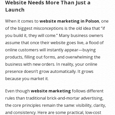
Website Needs More Than Just a
Launch
When it comes to
website marketing in Polson
, one
of the biggest misconceptions is the old idea that “if
you build it, they will come.” Many business owners
assume that once their website goes live, a flood of
online customers will instantly appear—buying
products, filling out forms, and overwhelming the
business with new orders. In reality, your online
presence doesn’t grow automatically. It grows
because you market it.
Even though
website marketing
follows different
rules than traditional brick‑and‑mortar advertising,
the core principles remain the same: visibility, clarity,
and consistency. Here are some practical, low‑cost