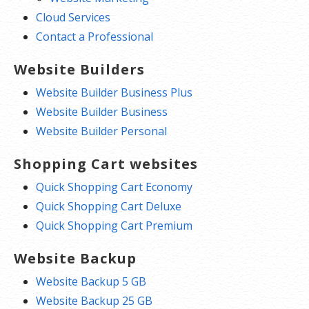
Cloud Services
Contact a Professional
Website Builders
Website Builder Business Plus
Website Builder Business
Website Builder Personal
Shopping Cart websites
Quick Shopping Cart Economy
Quick Shopping Cart Deluxe
Quick Shopping Cart Premium
Website Backup
Website Backup 5 GB
Website Backup 25 GB