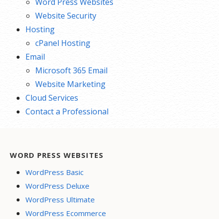
Word Press Websites
Website Security
Hosting
cPanel Hosting
Email
Microsoft 365 Email
Website Marketing
Cloud Services
Contact a Professional
WORD PRESS WEBSITES
WordPress Basic
WordPress Deluxe
WordPress Ultimate
WordPress Ecommerce