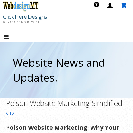
Skip
to
Click Here Designs
content
WEB DESIGN & DEVELOPMENT
Website News and
Updates.
Polson Website Marketing Simplified
CHD
Polson Website Marketing: Why Your