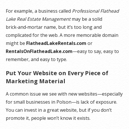
For example, a business called
Professional Flathead
Lake Real Estate Management
may be a solid
brick‑and‑mortar name, but it’s too long and
complicated for the web. A more memorable domain
might be
FlatheadLakeRentals.com
or
RentalsOnFlatheadLake.com
—easy to say, easy to
remember, and easy to type.
Put Your Website on Every Piece of
Marketing Material
A common issue we see with new websites—especially
for small businesses in Polson—is lack of exposure.
You can invest in a great website, but if you don’t
promote it, people won’t know it exists.