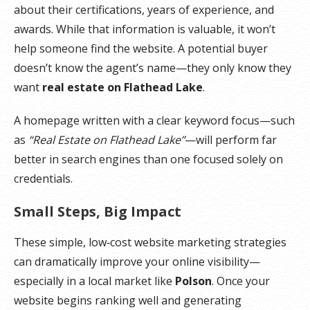
about their certifications, years of experience, and
awards. While that information is valuable, it won’t
help someone find the website. A potential buyer
doesn’t know the agent’s name—they only know they
want
real estate on Flathead Lake
.
A homepage written with a clear keyword focus—such
as
“Real Estate on Flathead Lake”
—will perform far
better in search engines than one focused solely on
credentials.
Small Steps, Big Impact
These simple, low‑cost website marketing strategies
can dramatically improve your online visibility—
especially in a local market like
Polson
. Once your
website begins ranking well and generating