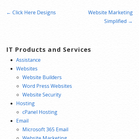
Post
← Click Here Designs
Website Marketing
navigation
Simplified →
IT Products and Services
Assistance
Websites
Website Builders
Word Press Websites
Website Security
Hosting
cPanel Hosting
Email
Microsoft 365 Email
Website Marketing