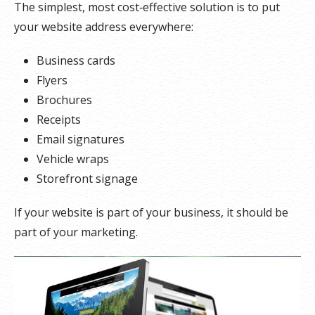
The simplest, most cost‑effective solution is to put
your website address everywhere:
Business cards
Flyers
Brochures
Receipts
Email signatures
Vehicle wraps
Storefront signage
If your website is part of your business, it should be
part of your marketing.