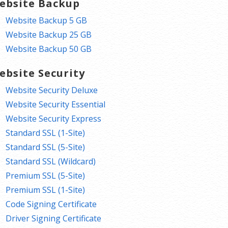
ebsite Backup
Website Backup 5 GB
Website Backup 25 GB
Website Backup 50 GB
ebsite Security
Website Security Deluxe
Website Security Essential
Website Security Express
Standard SSL (1-Site)
Standard SSL (5-Site)
Standard SSL (Wildcard)
Premium SSL (5-Site)
Premium SSL (1-Site)
Code Signing Certificate
Driver Signing Certificate