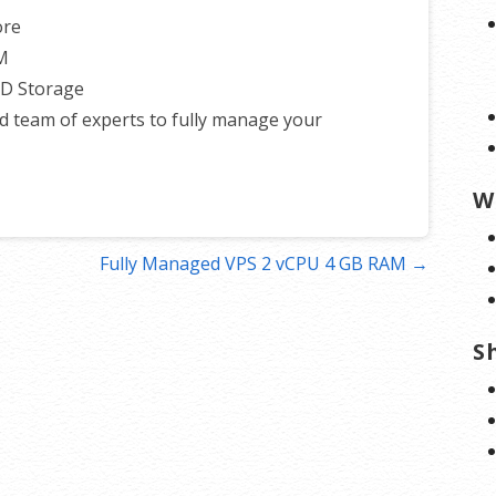
ore
M
SD Storage
d team of experts to fully manage your
W
Fully Managed VPS 2 vCPU 4 GB RAM →
S