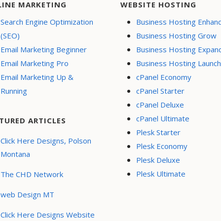
LINE MARKETING
WEBSITE HOSTING
Search Engine Optimization
Business Hosting Enhan
(SEO)
Business Hosting Grow
Email Marketing Beginner
Business Hosting Expan
Email Marketing Pro
Business Hosting Launch
Email Marketing Up &
cPanel Economy
Running
cPanel Starter
cPanel Deluxe
cPanel Ultimate
TURED ARTICLES
Plesk Starter
Click Here Designs, Polson
Plesk Economy
Montana
Plesk Deluxe
Plesk Ultimate
The CHD Network
web Design MT
Click Here Designs Website