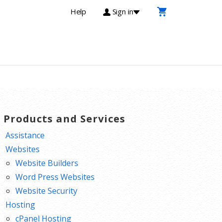
Help
Sign in
T Products and Services
Assistance
Websites
Website Builders
Word Press Websites
Website Security
Hosting
cPanel Hosting