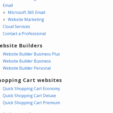
Email
Microsoft 365 Email
Website Marketing
Cloud Services
Contact a Professional
ebsite Builders
Website Builder Business Plus
Website Builder Business
Website Builder Personal
hopping Cart websites
Quick Shopping Cart Economy
Quick Shopping Cart Deluxe
Quick Shopping Cart Premium