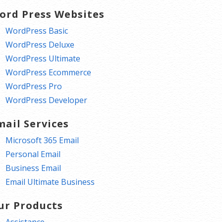
ord Press Websites
WordPress Basic
WordPress Deluxe
WordPress Ultimate
WordPress Ecommerce
WordPress Pro
WordPress Developer
mail Services
Microsoft 365 Email
Personal Email
Business Email
Email Ultimate Business
ur Products
Assistance