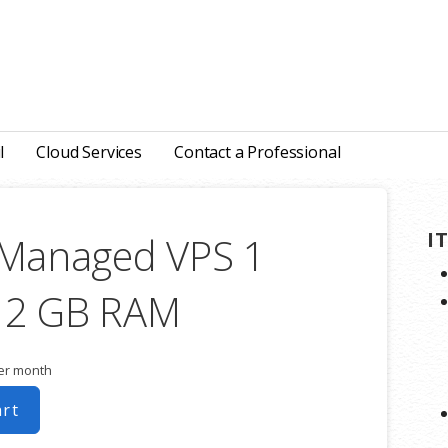
l
Cloud Services
Contact a Professional
I
 Managed VPS 1
 2 GB RAM
er month
art