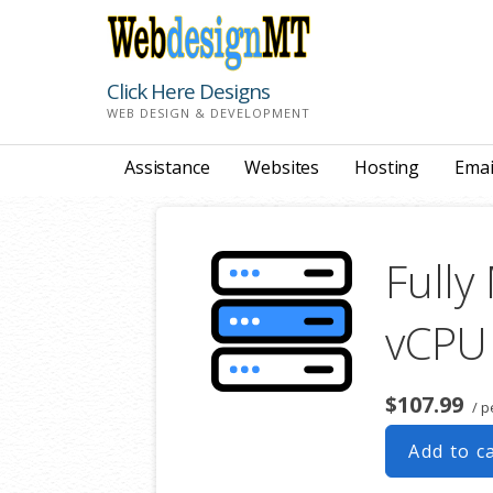
Skip
to
content
Click Here Designs
WEB DESIGN & DEVELOPMENT
Assistance
Websites
Hosting
Emai
Fully
vCPU
$107.99
/ p
Add to c