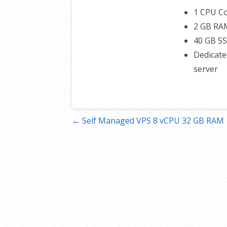
1 CPU C
2 GB RA
40 GB S
Dedicate
server
Post
← Self Managed VPS 8 vCPU 32 GB RAM
navigation