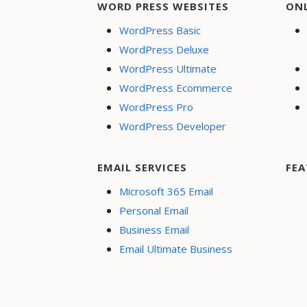
WORD PRESS WEBSITES
ON
WordPress Basic
WordPress Deluxe
WordPress Ultimate
WordPress Ecommerce
WordPress Pro
WordPress Developer
EMAIL SERVICES
FEA
Microsoft 365 Email
Personal Email
Business Email
Email Ultimate Business