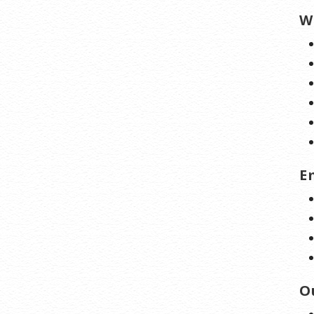
W
E
O