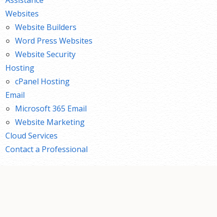
Websites
Website Builders
Word Press Websites
Website Security
Hosting
cPanel Hosting
Email
Microsoft 365 Email
Website Marketing
Cloud Services
Contact a Professional