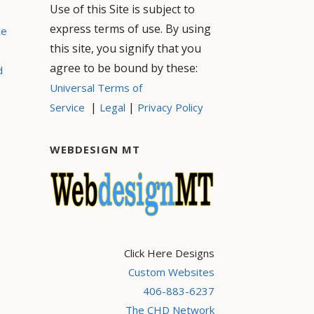
Use of this Site is subject to
express terms of use. By using
ce
this site, you signify that you
agree to be bound by these:
d
Universal Terms of
|
|
Service
Legal
Privacy Policy
WEBDESIGN MT
Click Here Designs
Custom Websites
406-883-6237
The CHD Network