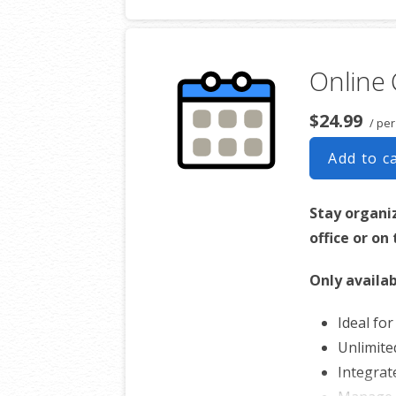
Online 
$24.99
/ per
Add to c
Stay organi
office or on
Only availab
Ideal fo
Unlimite
Integrat