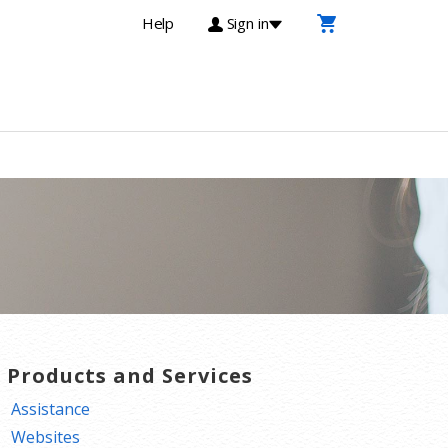
Help
Sign in
T Products and Services
Assistance
Websites