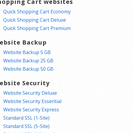
hopping Cart websites
Quick Shopping Cart Economy
Quick Shopping Cart Deluxe
Quick Shopping Cart Premium
ebsite Backup
Website Backup 5 GB
Website Backup 25 GB
Website Backup 50 GB
ebsite Security
Website Security Deluxe
Website Security Essential
Website Security Express
Standard SSL (1-Site)
Standard SSL (5-Site)