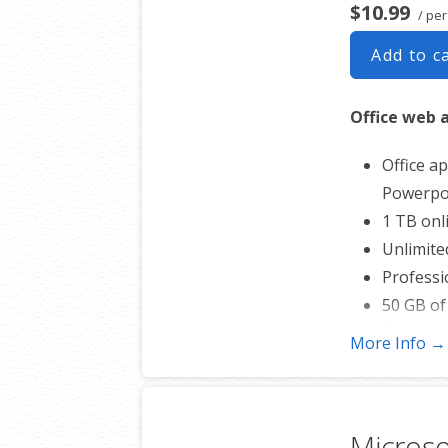
$10.99
/ pe
Add to c
Office web 
Office ap
Powerpoi
1 TB onl
Unlimite
Professi
50 GB of
Sync acro
More Info →
Shared o
Up to 40
* More info
Micros