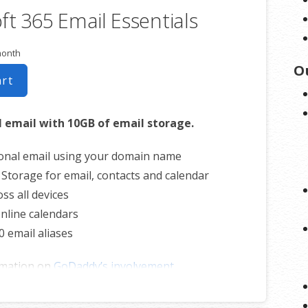
ft 365 Email Essentials
ss all devices
nline calendars
month
0 email aliases
O
art
rmation on
CHD involvement.
l email with 10GB of email storage.
onal email using your domain name
 Storage for email, contacts and calendar
ss all devices
nline calendars
0 email aliases
rmation on
GoDaddy’s involvement.