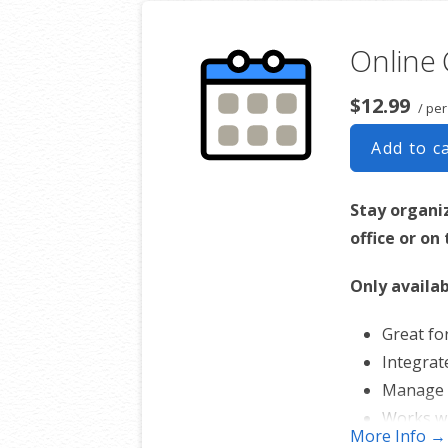
Online
$12.99
/ per
Add to c
Stay organi
office or on
Only availab
Great fo
Integrat
Manage 
Works w
More Info →