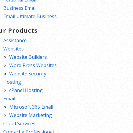
Business Email
Email Ultimate Business
ur Products
Assistance
Websites
Website Builders
Word Press Websites
Website Security
Hosting
cPanel Hosting
Email
Microsoft 365 Email
Website Marketing
Cloud Services
Contact a Professional