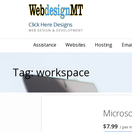
Skip
to
content
Click Here Designs
WEB DESIGN & DEVELOPMENT
Assistance
Websites
Hosting
Emai
Tag: workspace
Microso
$7.99
/ per 