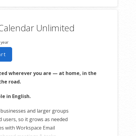
Calendar Unlimited
 year
art
zed wherever you are — at home, in the
 the road.
le in English.
r businesses and larger groups
d users, so it grows as needed
es with Workspace Email