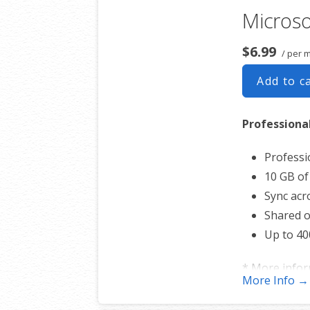
Microso
Sync acro
Shared o
$6.99
/ per 
Up to 40
Add to c
* More info
Professiona
Professi
10 GB of
Sync acro
Shared o
Up to 40
* More info
More Info →