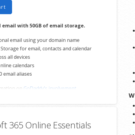
art
l email with 50GB of email storage.
onal email using your domain name
 Storage for email, contacts and calendar
ss all devices
nline calendars
0 email aliases
rmation on
GoDaddy’s involvement.
W
ft 365 Online Essentials