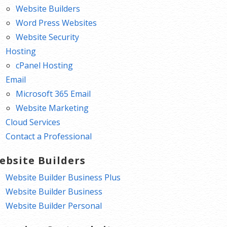
Website Builders
Word Press Websites
Website Security
Hosting
cPanel Hosting
Email
Microsoft 365 Email
Website Marketing
Cloud Services
Contact a Professional
ebsite Builders
Website Builder Business Plus
Website Builder Business
Website Builder Personal