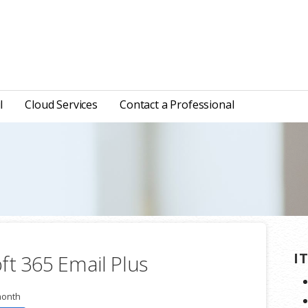
l
Cloud Services
Contact a Professional
I
ft 365 Email Plus
month