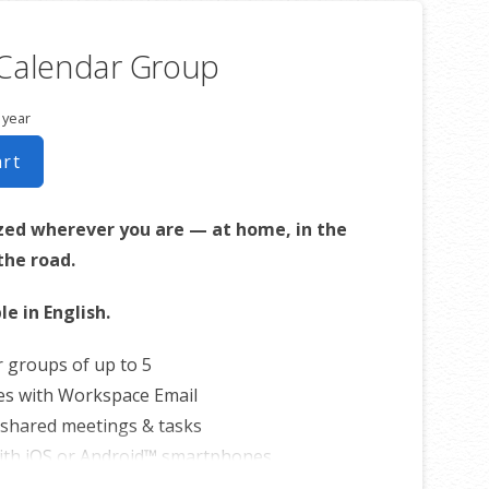
 Calendar Group
 year
art
zed wherever you are — at home, in the
 the road.
le in English.
r groups of up to 5
es with Workspace Email
shared meetings & tasks
ith iOS or Android™ smartphones