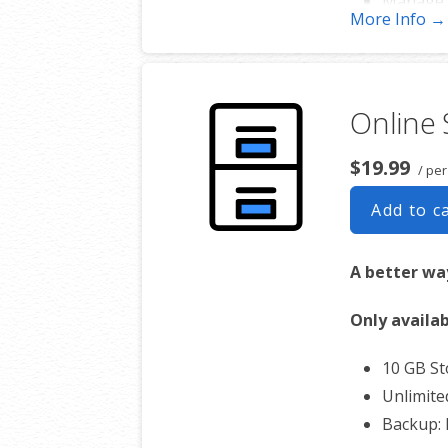
Manage 
More Info →
Works w
Online
$19.99
/ per
Add to c
A better way
Only availab
10 GB S
Unlimite
Backup: