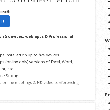
r month
art
on 5 devices, web apps & Professional
W
ps installed on up to five devices
ps (online only) versions of Excel, Word,
nt, etc.
ine Storage
d online meetings & HD video conferencing
 apps – Make your small business run better
E
 efficient.
onal email using your domain name
 Storage for email, contacts and calendar