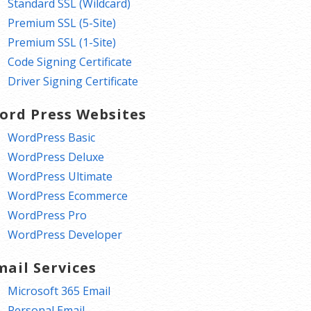
Standard SSL (Wildcard)
Premium SSL (5-Site)
Premium SSL (1-Site)
Code Signing Certificate
Driver Signing Certificate
ord Press Websites
WordPress Basic
WordPress Deluxe
WordPress Ultimate
WordPress Ecommerce
WordPress Pro
WordPress Developer
mail Services
Microsoft 365 Email
Personal Email