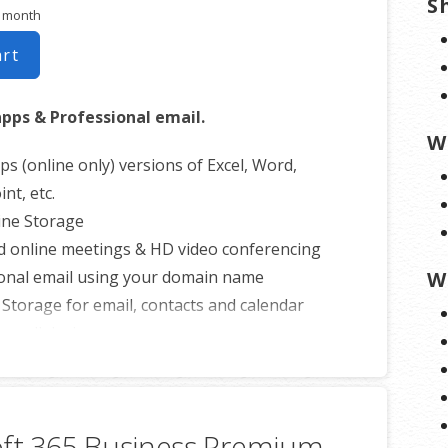
S
r month
art
apps & Professional email.
W
ps (online only) versions of Excel, Word,
nt, etc.
ine Storage
d online meetings & HD video conferencing
onal email using your domain name
W
 Storage for email, contacts and calendar
ss all devices
nline calendars
0 email aliases
rmation on
GoDaddy’s involvement.
oft 365 Business Premium