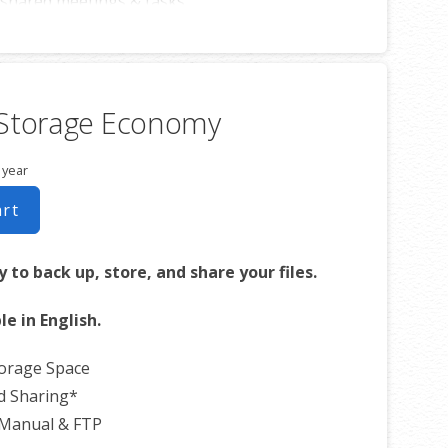
shared meetings & tasks
ith iOS or Android™ smartphones
 Storage Economy
 year
art
 to back up, store, and share your files.
le in English.
torage Space
d Sharing*
 Manual & FTP