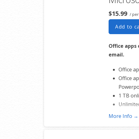
$15.99
/ pe
Add to c
Office apps 
email.
Office ap
Office ap
Powerpoi
1 TB onl
Unlimite
Business
More Info →
and more
Professi
50 GB of