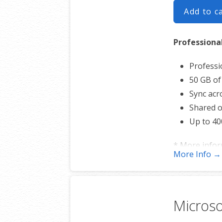
Add to c
Professiona
Professi
50 GB of
Sync acro
Shared o
Up to 40
* More info
More Info →
Microso