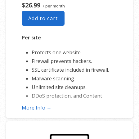
$26.99
/ per month
Add to cart
Per site
Protects one website.
Firewall prevents hackers.
SSL certificate included in firewall.
Malware scanning.
Unlimited site cleanups.
DDoS protection, and Content
Delivery Network (CDN) speed
More Info →
boost.
Prioritized cleanup and repair.
200 GB of secure backup.