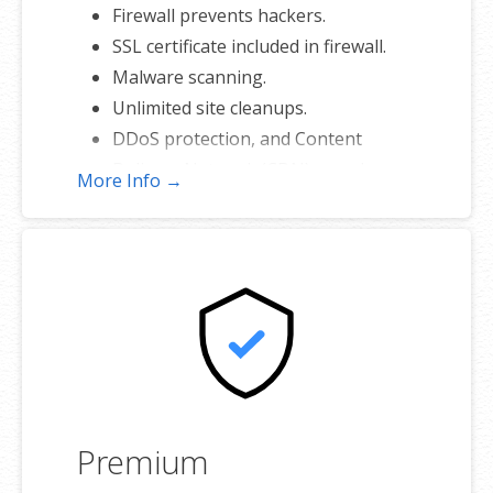
Firewall prevents hackers.
SSL certificate included in firewall.
Malware scanning.
Unlimited site cleanups.
DDoS protection, and Content
Delivery Network (CDN) speed
More Info →
boost.
25 GB of secure backup.
Premium