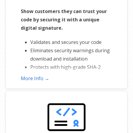
Show customers they can trust your
code by securing it with a unique
digital signature.
Validates and secures your code
Eliminates security warnings during
download and installation
Protects with high-grade SHA-2
encryption
More Info →
Includes free malware scanner