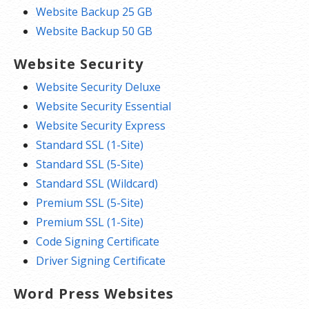
Website Backup 25 GB
Website Backup 50 GB
Website Security
Website Security Deluxe
Website Security Essential
Website Security Express
Standard SSL (1-Site)
Standard SSL (5-Site)
Standard SSL (Wildcard)
Premium SSL (5-Site)
Premium SSL (1-Site)
Code Signing Certificate
Driver Signing Certificate
Word Press Websites