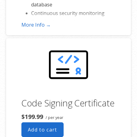
database
Continuous security monitoring
Downloads to local storage
More Info →
Easy one-click restore
Secure cloud storage
Expert 24/7 customer support
One website per account
Code Signing Certificate
$199.99
/ per year
Add to cart