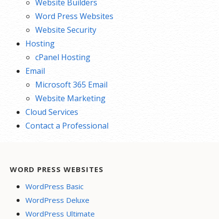
Website Builders
Word Press Websites
Website Security
Hosting
cPanel Hosting
Email
Microsoft 365 Email
Website Marketing
Cloud Services
Contact a Professional
WORD PRESS WEBSITES
WordPress Basic
WordPress Deluxe
WordPress Ultimate