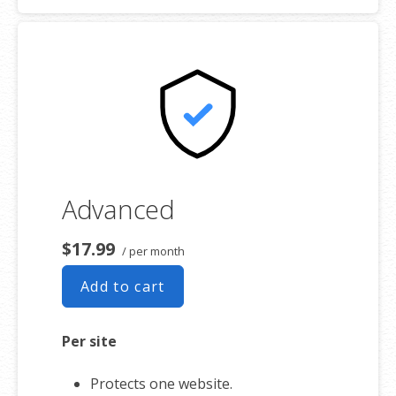
Advanced
$17.99
/ per month
Add to cart
Per site
Protects one website.