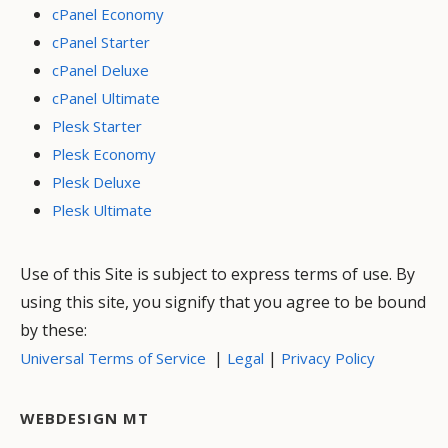
cPanel Economy
cPanel Starter
cPanel Deluxe
cPanel Ultimate
Plesk Starter
Plesk Economy
Plesk Deluxe
Plesk Ultimate
Use of this Site is subject to express terms of use. By
using this site, you signify that you agree to be bound
by these:
|
|
Universal Terms of Service
Legal
Privacy Policy
WEBDESIGN MT