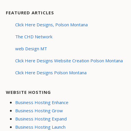
FEATURED ARTICLES
Click Here Designs, Polson Montana
The CHD Network
web Design MT
Click Here Designs Website Creation Polson Montana
Click Here Designs Polson Montana
WEBSITE HOSTING
Business Hosting Enhance
Business Hosting Grow
Business Hosting Expand
Business Hosting Launch