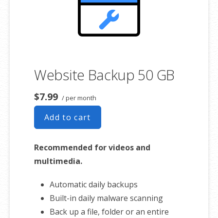
Website Backup 50 GB
$7.99
/ per month
Add to cart
Recommended for videos and
multimedia.
Automatic daily backups
Built-in daily malware scanning
Back up a file, folder or an entire