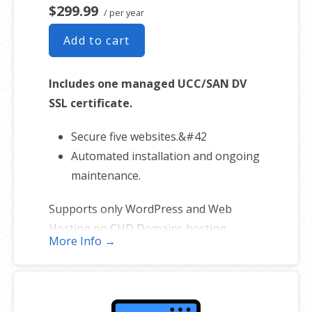
$299.99
/ per year
Add to cart
Includes one managed UCC/SAN DV
SSL certificate.
Secure five websites.&#42
Automated installation and ongoing
maintenance.
Supports only WordPress and Web
Hosting on CHD Domains hosting
More Info →
platforms. (Excludes self-managed
servers and sites hosted elsewhere).
*One primary domain plus four additional websites.