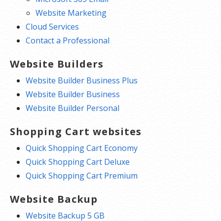
Website Marketing
Cloud Services
Contact a Professional
Website Builders
Website Builder Business Plus
Website Builder Business
Website Builder Personal
Shopping Cart websites
Quick Shopping Cart Economy
Quick Shopping Cart Deluxe
Quick Shopping Cart Premium
Website Backup
Website Backup 5 GB