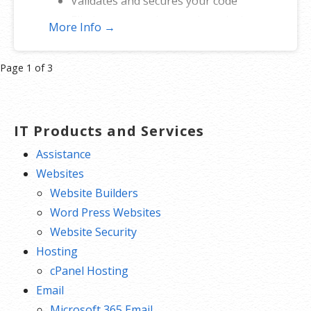
Validates and secures your code
Eliminates security warnings during
More Info →
download and installation
Provides high-grade SHA-2
Product
Page 1 of 3
encryption
navigation
Reinforces security with cross-
certificate validation
IT Products and Services
Includes free malware scanner
Assistance
Websites
Website Builders
Word Press Websites
Website Security
Hosting
cPanel Hosting
Email
Microsoft 365 Email