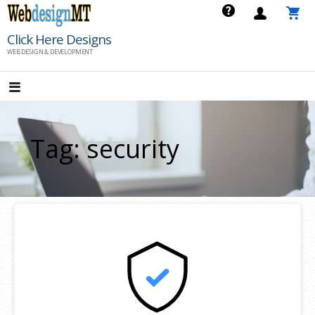
Skip
to
Click Here Designs
content
WEB DESIGN & DEVELOPMENT
Tag: security