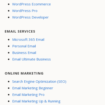
WordPress Ecommerce
WordPress Pro
WordPress Developer
EMAIL SERVICES
Microsoft 365 Email
Personal Email
Business Email
Email Ultimate Business
ONLINE MARKETING
Search Engine Optimization (SEO)
Email Marketing Beginner
Email Marketing Pro
Email Marketing Up & Running