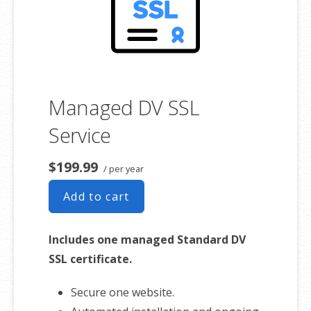
Managed DV SSL
Service
$199.99
/ per year
Add to cart
Includes one managed Standard DV
SSL certificate.
Secure one website.