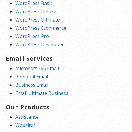
WordPress Basic
WordPress Deluxe
WordPress Ultimate
WordPress Ecommerce
WordPress Pro
WordPress Developer
Email Services
Microsoft 365 Email
Personal Email
Business Email
Email Ultimate Business
Our Products
Assistance
Websites