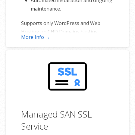
Automated installation and ongoing
maintenance.
Supports only WordPress and Web
Hosting on CHD Domains hosting
More Info →
platforms. (Excludes self-managed
servers and sites hosted elsewhere).
Managed SAN SSL
Service