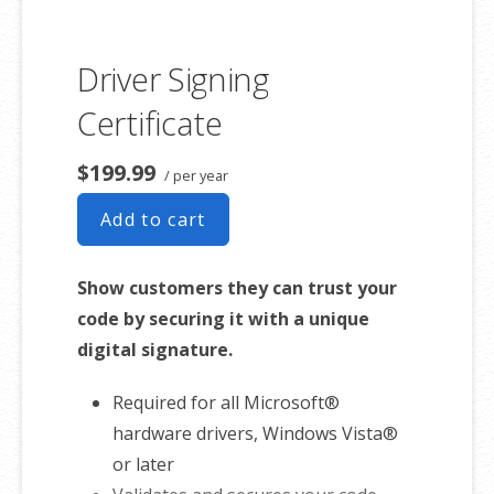
Driver Signing
Certificate
$199.99
/ per year
Add to cart
Show customers they can trust your
code by securing it with a unique
digital signature.
Required for all Microsoft®
hardware drivers, Windows Vista®
or later