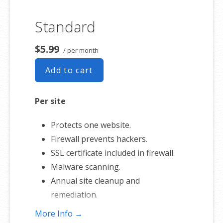
Standard
$5.99
/ per month
Add to cart
Per site
Protects one website.
Firewall prevents hackers.
SSL certificate included in firewall.
Malware scanning.
Annual site cleanup and
remediation.
More Info →