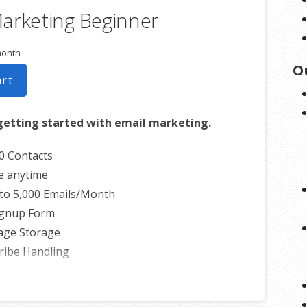
arketing Beginner
month
O
art
getting started with email marketing.
0 Contacts
e anytime
to 5,000 Emails/Month
ignup Form
age Storage
ribe Handling
th Facebook, Etsy & More