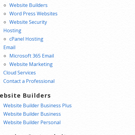
Website Builders
Word Press Websites
Website Security
Hosting
cPanel Hosting
Email
Microsoft 365 Email
Website Marketing
Cloud Services
Contact a Professional
ebsite Builders
Website Builder Business Plus
Website Builder Business
Website Builder Personal