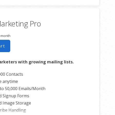
ed Welcome Email
 Blog Posts to Email
ribe Options
arketing Pro
s List
r month
art
arketers with growing mailing lists.
000 Contacts
e anytime
to 50,000 Emails/Month
d Signup Forms
d Image Storage
ribe Handling