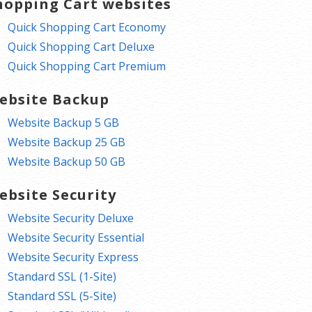
hopping Cart websites
Quick Shopping Cart Economy
Quick Shopping Cart Deluxe
Quick Shopping Cart Premium
ebsite Backup
Website Backup 5 GB
Website Backup 25 GB
Website Backup 50 GB
ebsite Security
Website Security Deluxe
Website Security Essential
Website Security Express
Standard SSL (1-Site)
Standard SSL (5-Site)