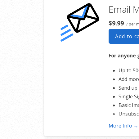
Email M
$9.99
/ per 
Add to c
For anyone 
Up to 50
Add mor
Send up 
Single S
Basic Im
Unsubsc
Works wi
More Info →