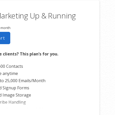
Marketing Up & Running
r month
art
 clients? This plan’s for you.
500 Contacts
e anytime
to 25,000 Emails/Month
d Signup Forms
d Image Storage
ribe Handling
th Facebook, Etsy & More