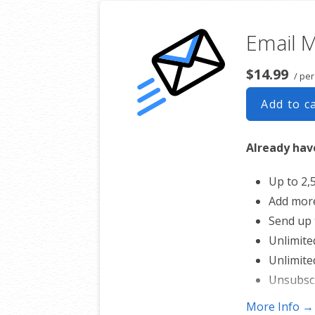
Email 
$14.99
/ pe
Add to c
Already have
Up to 2,
Add mor
Send up 
Unlimite
Unlimite
Unsubsc
Works wi
More Info →