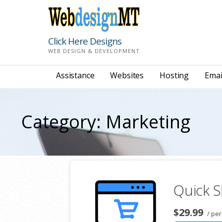
Skip
to
content
Click Here Designs
WEB DESIGN & DEVELOPMENT
Assistance
Websites
Hosting
Emai
Category: Marketing
Quick S
$29.99
/ pe