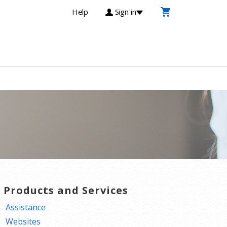
Help
Sign in
T Products and Services
Assistance
Websites