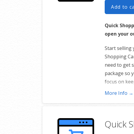
Add to c
Quick Shopp
open your o
Start selling
Shopping Cart
need to get s
package so y
focus on kee
online and re
More Info →
Only availab
100-Prod
Quick 
5 Images