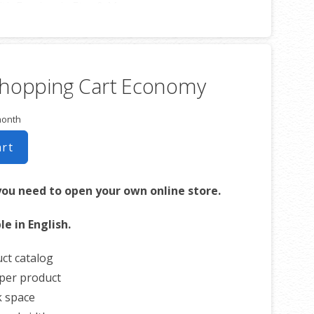
th Facebook, Etsy & More
ed Welcome Email
 Blog Posts to Email
ribe Options
Shopping Cart Economy
s List
ds Event Emails
month
ed Email Campaigns
ignup IPs
art
atistics w/Others
you need to open your own online store.
le in English.
ct catalog
per product
k space