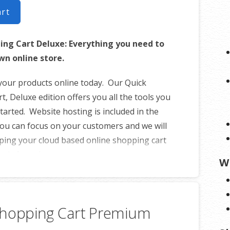
art
ing Cart Deluxe: Everything you need to
wn online store.
 your products online today. Our Quick
, Deluxe edition offers you all the tools you
tarted. Website hosting is included in the
ou can focus on your customers and we will
ping your cloud based online shopping cart
ady for sales.
W
le in English.
uct catalog
Shopping Cart Premium
 per product