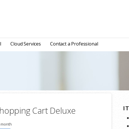
l
Cloud Services
Contact a Professional
I
hopping Cart Deluxe
r month