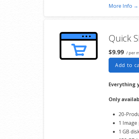
Works wi
More Info →
Automat
Converts
Unsubsc
Quick 
Hot Lead
Auto-sen
$9.99
/ per 
Automat
Record S
Add to c
Share St
Everything 
Only availab
20-Produ
1 Image 
1 GB dis