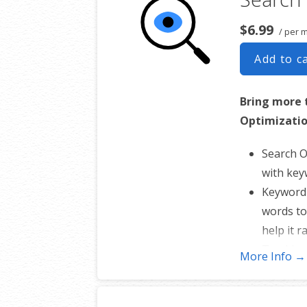
Showcase you
with our easy
$6.99
/ per 
ecommerce web
Add to c
And easily sc
anything fro
Bring more 
days to salon
Optimizatio
your online s
Search O
with key
Keyword 
words to
help it r
Tracking
More Info →
website’
Create y
site map 