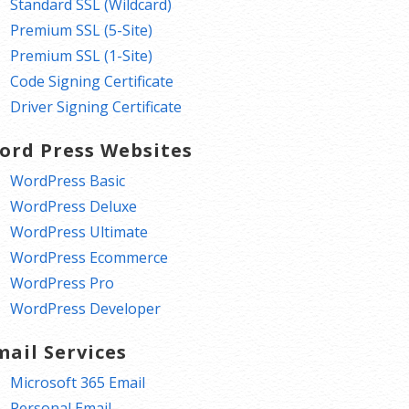
Standard SSL (Wildcard)
Premium SSL (5-Site)
Premium SSL (1-Site)
Code Signing Certificate
Driver Signing Certificate
ord Press Websites
WordPress Basic
WordPress Deluxe
WordPress Ultimate
WordPress Ecommerce
WordPress Pro
WordPress Developer
mail Services
Microsoft 365 Email
Personal Email