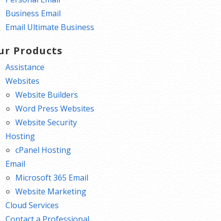
Business Email
Email Ultimate Business
ur Products
Assistance
Websites
Website Builders
Word Press Websites
Website Security
Hosting
cPanel Hosting
Email
Microsoft 365 Email
Website Marketing
Cloud Services
Contact a Professional