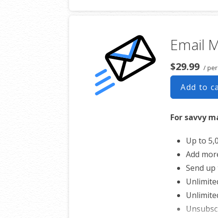
Automat
Converts
Unsubsc
Email M
Hot Lead
$29.99
/ pe
Add to c
For savvy m
Up to 5,
Add mor
Send up 
Unlimite
Unlimite
Unsubsc